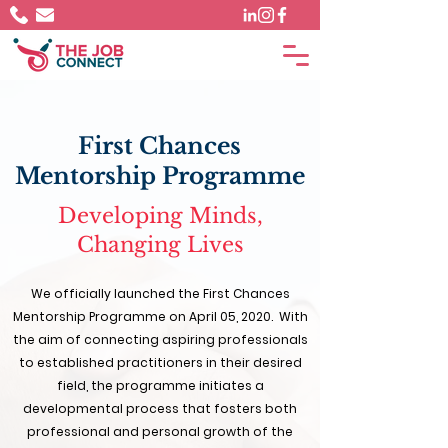
First Chances
Mentorship Programme
Developing Minds,
Changing Lives
We officially launched the First Chances
Mentorship Programme on April 05, 2020. ​ With
the aim of connecting aspiring professionals
to established practitioners in their desired
field, the programme initiates a
developmental process that fosters both
professional and personal growth of the