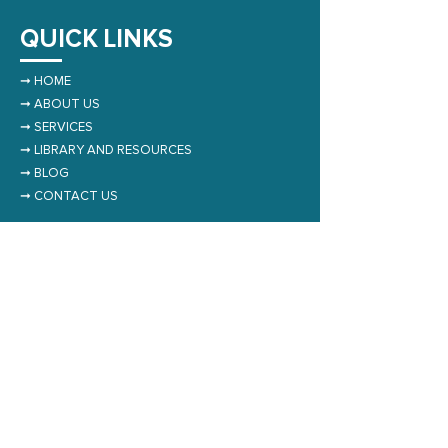
QUICK LINKS
➞
HOME
➞
ABOUT US
➞
SERVICES
➞
LIBRARY AND RESOURCES
➞
BLOG
➞
CONTACT US
NEWSLETTER
Subscribe to Our Newsletter
Submit