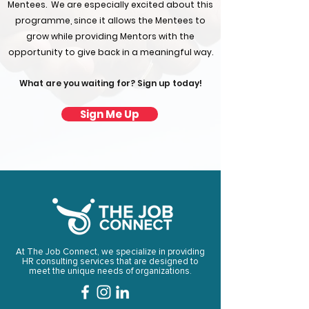
Mentees. ​ We are especially excited about this
programme, since it allows the Mentees to
grow while providing Mentors with the
opportunity to give back in a meaningful way.
What are you waiting for? Sign up today!
Sign Me Up
At The Job Connect, we specialize in providing
HR consulting services that are designed to
meet the unique needs of organizations.