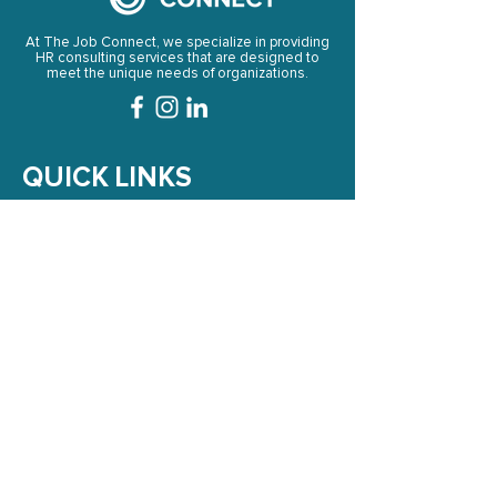
At The Job Connect, we specialize in providing
HR consulting services that are designed to
meet the unique needs of organizations.
QUICK LINKS
➞
HOME
➞
ABOUT US
➞
SERVICES
➞
LIBRARY AND RESOURCES
➞
BLOG
➞
CONTACT US
NEWSLETTER
Subscribe to Our Newsletter