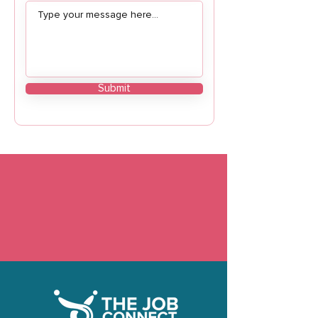
Submit
Need custom HR solutions or have questions
about our services? We’re here to help. Reach
out to us today, and let’s start building a better
HR strategy for your organization.