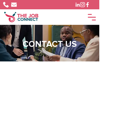
CONTACT US
PHONE
1 (246) 248-5694
EMAIL
info@thejobconnect.co