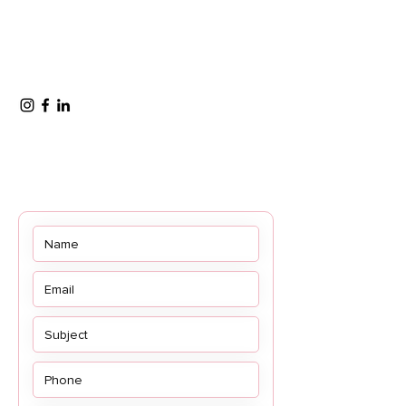
OFFICE HOURS
Monday to Friday - 8:30 AM – 5:00 PM
(AST)