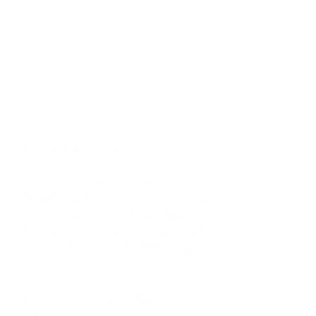
Personal Assistant, Cabinet of Barbados
Who is Hasani Evelyn?
I love travelling, I am a huge sports 
fanatic . I enjoy spending time with 
my family and close friends, but my 
greatest joy is being a dad to my sons, 
Micah who is  and 6 years old and Liam 
who is 1. Also, LEBRON JAMES IS THE 
GOAT!!!! 
What does your day-to-day entail?
I am a Personal Assistant to the Hon. 