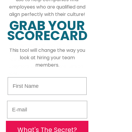
because the days can be pretty crazy.
employees who are qualified and
align perfectly with their culture!
Is there anything else you'd like to 
GRAB YOUR
share with us?
SCORECARD
I am co-host of a cricket podcast 
named Bench Talk Cricket Podcasts 
on Wednesdays at 8pm On our 
This tool will change the way you
Youtube Channel with my fellow co-
look at hiring your team
hosts Akeem Nero, Dwayne 
members.
Collymore, Jason Clarke and Damien 
Reid.
First Name
E-mail
What's The Secret?