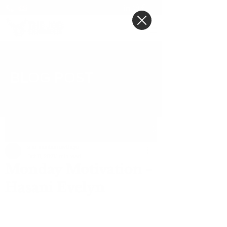
BLOG POST
Post
shannonbarrowthejo
Oct 11, 2021
1 min read
Monday Motivation -
Hasani Evelyn