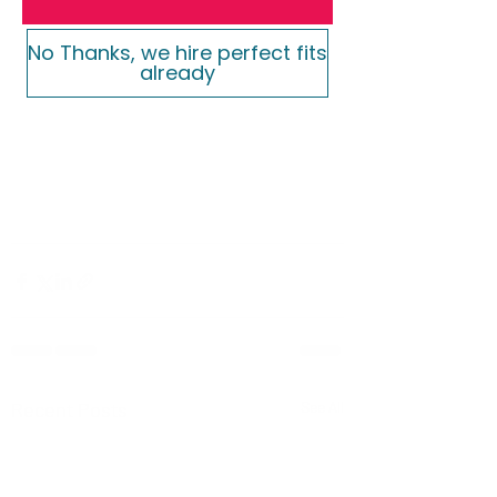
No Thanks, we hire perfect fits
already
Recent Posts
See All