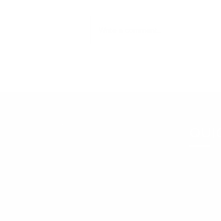
Write a comment...
Supporting Mental
Health in the Workplace:
A Guide for HR Leaders
and Employers
QUI
➞
HOME
➞
ABOUT
At The Job Connect, we specialize in
providing HR consulting services that
➞
SERVI
are designed to meet the unique
needs of organizations.
➞
LIBRA
➞
BLOG