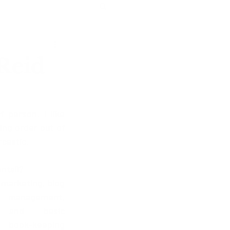
 Reid
 person. I like 
ng order out of 
rcastic.
ntail?
 marketing, blog 
 management, 
 and basic 
ook-keeping 