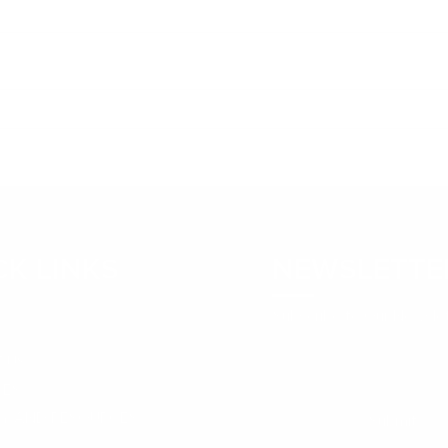
The ROI of Employee
Mon
Development: Why
Kai
Investing in Growth Pays
Off
CK LINKS
NEWSLETTE
Subscribe to Our Newsle
 US
CES
RY AND RESOURCES
Submit