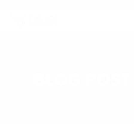
+1 (246) 248-5694
info@thejobconnect.co
BLOG POST