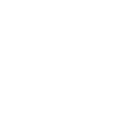
ke you a better 
t some point you 