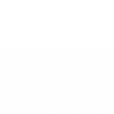
day Motivation -
la Headley
R
DETAILS
tter
PHONE
1 (246) 248-5694
EMAIL
info@thejobconnect.co
OFFICE HOURS
Monday to Friday - 8:30 AM – 5:00