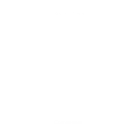
Recent Posts
Comments