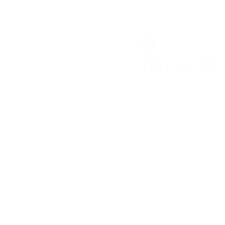
All Posts
shannonbarrowthej
Monday 