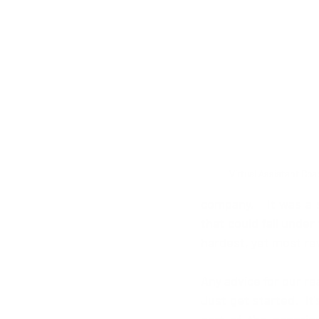
Virtual Assistant Coa
company.   It was a 
that could fall under
hardest, yet most re
Any advice for our r
Just get started.  It