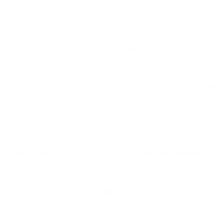
assistance.  For my coaching 
one-on-one guidance on 
processes and systems 
businesses as well as prov
certain skill sets. 
Tell us your most memorab
to date.
Late last year I was hired to 
ch, Virtual Aide Barbados
course on Administrative Pro
six month course that covered training on every possible
 the administrative role.  The course was well received 
warding project I've worked on to date.
eaders who are aspiring entrepreneurs?
's not going to be easy and you're going to make mistakes, 