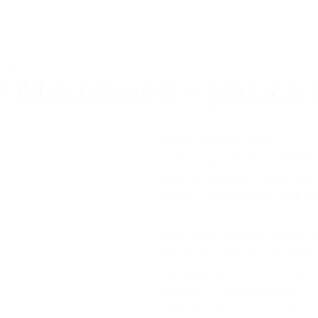
o
Aug 30, 2021
1 min read
Motivation - Jessica
Who is Jessica Reid?
I am a "get it done" kind of
tackling problems and creati
chaos.  I'm fun-loving and sa
What does your day-to-day e
For my VA clients, I do email
management, Pinterest
project management,
administrative and b