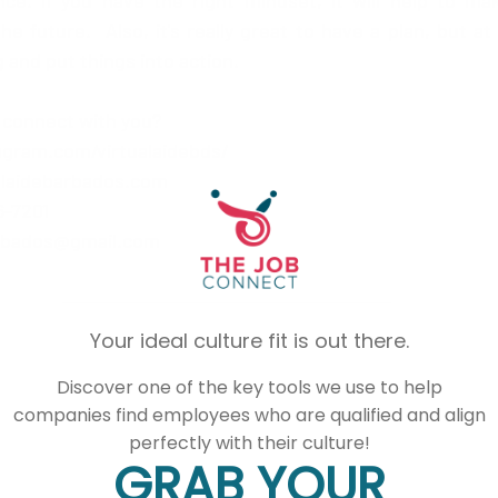
nce. if you have the right mindset, it will help to ma
e future.  Also, it's really great to have a plan, but a
 and put things into action. 
 connect with you?
agram.com/virtualaidebds/
alaidebarbados.com
-7201  
arbados@gmail.com 
Your ideal culture fit is out there.
Discover one of the key tools we use to help
companies find employees who are qualified and align
perfectly with their culture!
GRAB YOUR