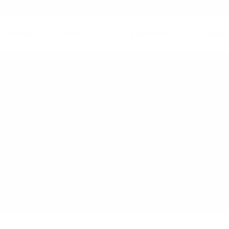
HOME
ABOUT US
SERVICES
LIBRAR