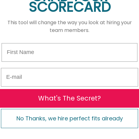
SCORECARD
This tool will change the way you look at hiring your
team members.
First Name
E-mail
What's The Secret?
No Thanks, we hire perfect fits already