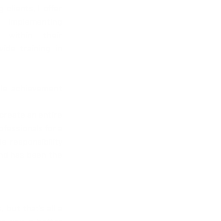
clients, I offer 
implementing 
within their 
ide training in 
le achievement 
create an entire 
fessionals for a 
 responsibility 
and has been the 
but that's all a 