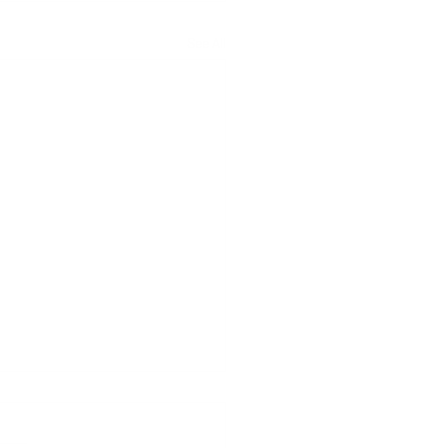
See All