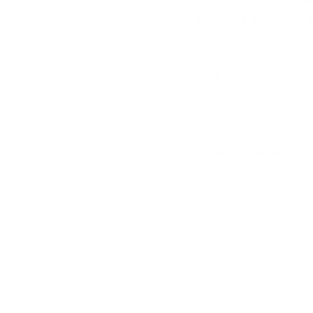
part of the experie
business person in th
have to stop planning
How can our readers
IG: 
https://www.inst
Website:  
www.virtu
Contact number:  836
Email:  virtualaideb