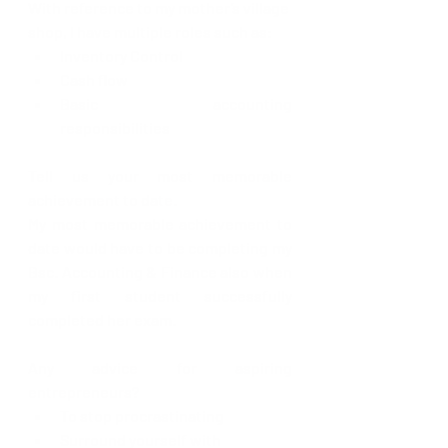
With reference to my mother’s village 
shop, I have multiple roles such as:
Inventory Control
Cash flow
Basic accounting 
responsibilities 
Tell us your most memorable 
achievement to date.
My most memorable achievement to 
date would have to be completing my 
Bsc. Accounting & Finance also when 
my first student successfully 
completed her exam. 
Any advice for aspiring 
entrepreneurs?
To stop procrastinating
Surround yourself with 