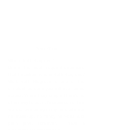
Private Tutor
Who is Ruth Blagrove?
One of the most frequent questions 
that I’m asked, who is Ruth Blagrove? 
Well, Ruth Blagrove is one of the 
simplest persons you will ever come 
across. When I say simple there’s no 
other way to put it. I’m a person of few 
words, love being in my natural state 
no make-up, no fancy hair-dos just 
plain jane. However, I have a 
weakness for dressing up.  