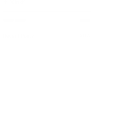
Recent Posts
See All