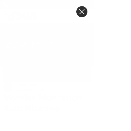
BLOG POST
Post
Tiffany Jones
Jul 5, 2021
3 min read
Monday Motivation -
Ruth Blagrove