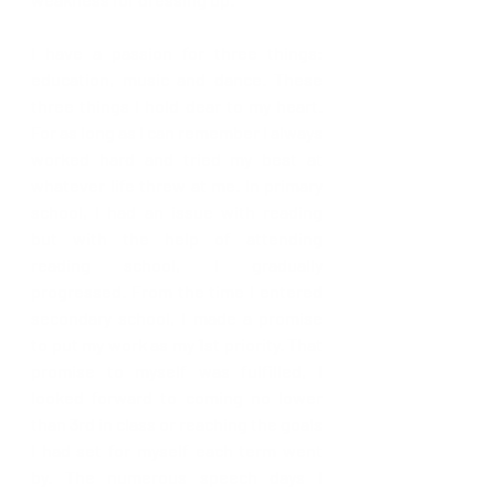
I have a passion for three things: 
education, music and dance. These 
three things I hold dear to my heart. 
For as long as I can remember I always 
worked hard and tried my best at 
whatever life threw at me. In primary 
school, I had an issue with reading 
but with the help of attending 
reading school, I gradually 
progressed. From the time I entered 
secondary school, I made a promise 
to put my work as my 1st priority. That 
promise to myself was fulfilled, I 
looked forward to coming no lower 
than 3rd in class or reaching the goals 
I had set for myself each term went 
by. The numerous speech days I 