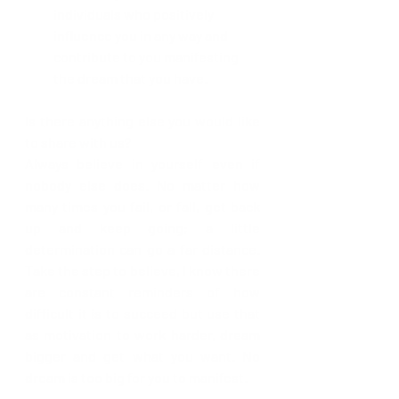
individuals who positively 
influence you in any way and 
contribute to you manifesting 
the dream that you have.
Is there anything else you would like 
to share with us?
Always believe in yourself even if 
nobody else does. No matter how 
many times you fail, or fall, get back 
up and keep going; a little 
determination can go a far distance. 
Take the step to believe, I know there 
are constant reminders of how 
difficult it is to succeed but use that 
as motivation to work harder, dream 
bigger and get what you want. No 
dream is too big for you to manifest. 