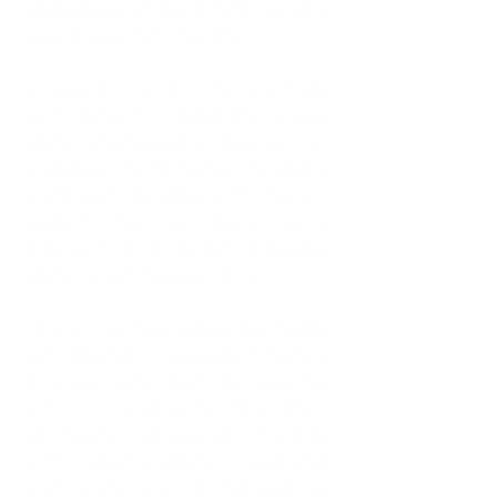
attended served as reminders that I 
was doing something right. 
It was during the time spent at 
secondary school that I developed a 
love for maths and business subjects. 
I always knew from that time that I 
either wanted to be an accountant or 
a teacher. As life would go on, I still 
have a love for both careers but the 
love for teaching is taking over. 
This brings me to the present day 
where I am the head tutor of my own 
business. What started out as me 
volunteering to work one summer 
during my final year at university 
profoundly changed my life. Little did 
I know that I would love tutoring 