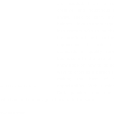
are needed. I am a very
creative, and industrious i
always seek to carry my
heights. I love to encourage
into contact with to be th
be; confident and conten
appearance. I seek to
standards in quality ser
business with the use of 
knowledge on how to do so. 
ways to grow as a person thu
making the best of si
opportunities. With a mind
 'N' Glory Beauty Salon 
God, passion, and consis
 who I am and encourage others to do the same.
o-day entail?