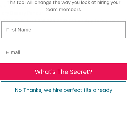
This tool will change the way you look at hiring your
glorybeauty 
team members.
lory Beauty Parlour
-3023 Calls to: 1 246 829-3023 (WhatsApp being my pref
First Name
E-mail
What's The Secret?
No Thanks, we hire perfect fits already