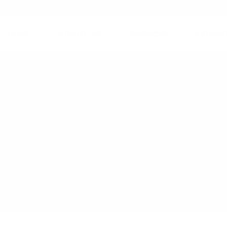
HOME
ABOUT US
SERVICES
LIBRAR