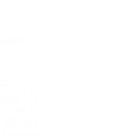
-Ann
rself?
reneur who for 
 my skills and 
eautician to the 
air. Within the 
ote my focus to 
natural hair as 
s and knowledge 