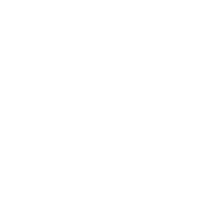
Owner/Manager, Krown
continue to embrace
What does your day-t