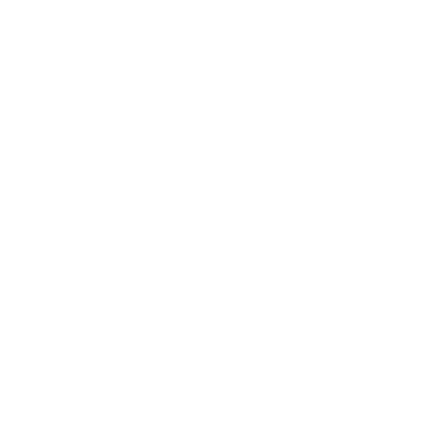
ities and ideas 
ines needed for 
ll health. Your 
s.