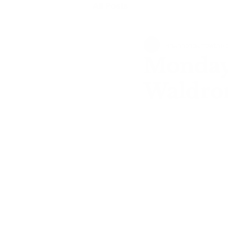
All Posts
shannonbarrowthej
Monday 
Waldro