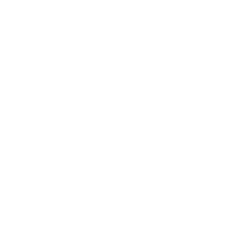
 first includes meditation/prayer, thanking God for a new
 reconnection with Him and staying in tune with myself i
and continue throughout my day. Having a healthy br
ness is also important for me and at the end of each day, I
structure things to come. On days that business is closed
calming things along with relaxing and connecting with c
emorable achievement to date.
chievement to date would be the launching of my nat
mber of 2020. 
eaders who are aspiring entrepreneurs?
g entrepreneurs would be the following:-
eve in yourself. 
kills and managing your time is also necessary to build y