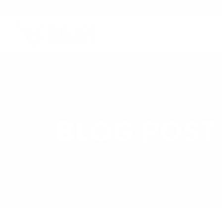
+1 (246) 248-5694
info@thejobconnect.co
BLOG POST