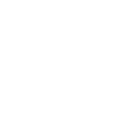
 day filled with 
s very important 
eakfast before 
 usually reflect 
, I also use the 
lose family and 
ural hair care 
our brand.