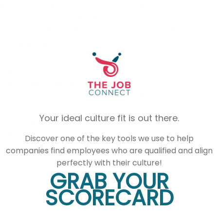
ime wisely and always seek and be open to new opportun
mplement into your business.
t and try again.
f.
or mentors.
persons of like minds. 
o nurture your business with the principles and discipl
Your ideal culture fit is out there.
d listen to your business, it will tell you what it needs. 
usiness reflects you so, always take care of your overa
Discover one of the key tools we use to help
st be in order, to achieve your ultimate goals in busines
companies find employees who are qualified and align
perfectly with their culture!
GRAB YOUR
SCORECARD
 connect with you?
a:-