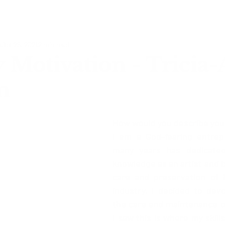
o
Oct 25, 2021
2 min read
Motivation - Tricia
n
How would you describe you
I am a God-fearing entrep
many years has dedicated
knowledge as an artist and b
care and preservation of h
industry, I decided to dev
the care and maintenance of 
I saw this is where my skill