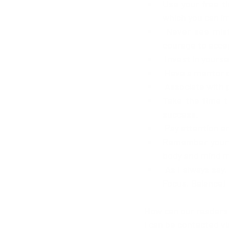
Use your free t
which you can i
 Never see mistakes as failure or the end but as lessons to learn from and have the 
courage to accep
 Invest in yoursel
 Have a mentor 
 Associate with 
Take the time t
success.
 Pay attention an
Remember your b
body and mind mu
 As I always say, "I don't see blocks I see stepping stones" so, never give up Faith, Goals, 
Focus, Balance!
How can our readers
I can be contacted vi