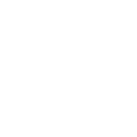
 passionate, 
ndividual and I 
 craft to new 
 persons I come 
e best they can 
ted with their 
 maintain my 
vice within my 
techniques and 
I see trials as 
s, I believe in 
tuations and 
set of faith in 
tency, I will 