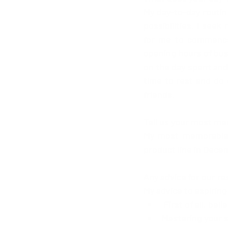
My day-to-day routine
possibilities. I seek
for me to commence 
opening hours of busi
on the day spent and 
time to rest and do 
friends. 
Tell us your most m
My most memorable a
product line in Dece
Any advice for our r
My advice to aspirin
 First of all, beli
Mastering your s