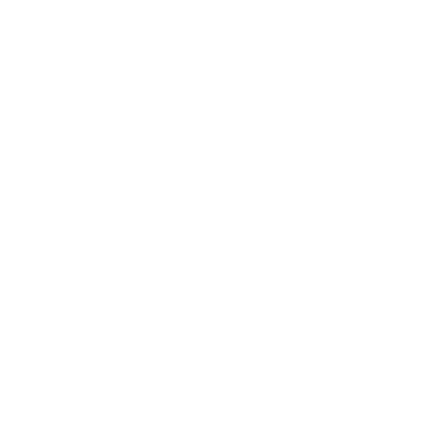
See All