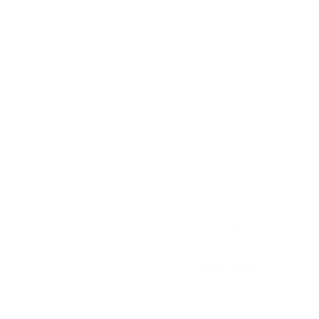
Recent Posts