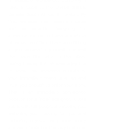
have shipped to the United States, 
Canada, South Africa, & London. 
My 
first overseas order I was nervous as 
well as estactic. Designing for 
someone you can not see is a whole 
other kettle of fish. There is no fitting 
so you can see for yourself how well 
the piece fits prior to the client 
taking it away. But, oh what a joy it is 
to know that someone outside of 
your immediate reach is a fan and 
trust you enough to order your work. 
That is an immediate confidence 
booster for a "new" designer. It lets 
you know that people are seeing you, 
watching you, rooting for you and 
believing in you.. Every order, every 
shipment feels like the very first one. 