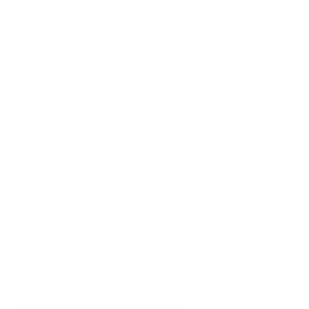
well, stay humble my Gran would say- 
you never know where you will be 
tomorrow. Those words stayed with 
me always. 
Any advice for someone who is 
interested in pursuing 
Entrepreneurship?
My advice is to pick your 
chosen
 area 
and master it! Do not look for 
perfection, because no matter what, 
nothing in life is ever perfect. Master 
your trade by knowing the ins and 
outs of it. Respect what you are 
doing and what others around you 
are doing. If we use fashion as an 
example there are so many 
designers out there; why should 
someone choose you over others? 