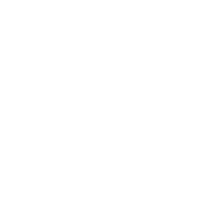
What are you doing that others are 
not? Personally for me, no matter 
what I make, I make sure it is 
finished. It is clean, it appears 
polished, neat and professional 
looking. You can not by looking see if 
it has mistakes. That is what I mean 
when I say master it.
Where can our readers connect with 
you online? 
Instagram
 is probably my biggest 
platform. However, I am also on 
Twitter, 
Facebook
, Snap Chat and 
TikTok all @Chainloopscrochet.