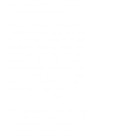
fashion designer ect. So I guess it is 
fair to say I am many things.
Tell us a bit about your businesses.
Chainloops Crochet is a registered 
brand. I create handmade clothing 
(swimsuits, blankets, bags, baby 
clothing, adult clothing, shorts, hats, 
earrings, tablecloths, curtains, 
dresses basically anything you can 
think of from yarn & crochet threads). 
Each piece is tailored to the custom 
measurements and style of the 
person ordering the design. 
We know you have a global reach, can 
you share with us the countries 
you’ve shipped to, to date? 
Shipping 
is available worldwide. Currently, I 