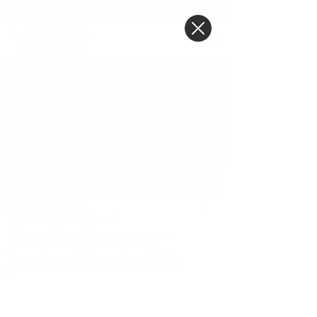
BLOG POST
Post
Tiffany Jones
Sep 6, 2020
3 min read
Sunday Success -
Jessica Martindale