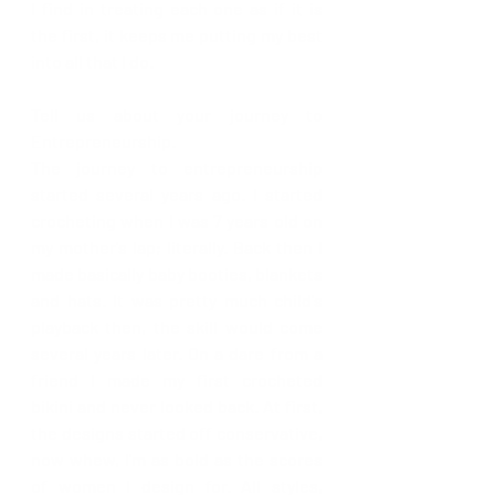
I find in treating each one as if it is 
the first, it keeps me putting my best 
into all that I do. 
Tell us about your journey to 
Entrepreneurship.
The journey to entrepreneurship 
started several years ago. I started 
crocheting when I was 7 years old on 
my mother's lap; literally. Back then I 
made basically baby booties, blankets 
and hats. It was pretty much child's 
playback then, the skill would come 
several years later. On a dare from a 
friend I made my first crocheted 
bikini and never looked back. At first, 
the designs started off conservative, 
now whew, I'm as bold as the scores 
of women I design for. All styles, 