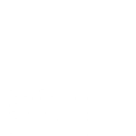
Owner, Chain Loops Crochet
Who is Jessica Martindale?
Sometimes I ask myself this very 
same question on a regular basis. I 
am pretty much a free spirit. I am a 
criminologist, a paralegal, a 
crocheter, a humanitarian, a lover of 
music, an investigator, a cook, a 