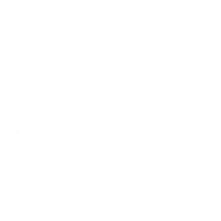
is passionate about challenging 
myself and challenging others.  
Tell us a bit about what you do.
By profession, I am a self-employed 
Speaker and Host. I don't categorize 
myself as any one type of speaker or 
host: For example, motivational 
speaker or sports host because I 
enjoy all forms of it and look forward 
to speaking in almost any capacity.  
With that in mind, I have spoken at 
numerous schools and organisations 
in a motivational capacity, various 
forums and panel discussions in a 
public speaking capacity and 
hosted/mc-ed occasions which 
include pageants, graduations and 
sports events.