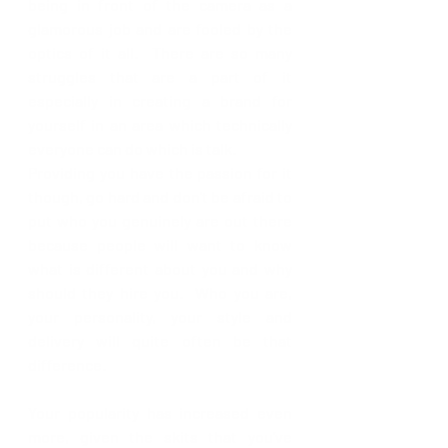
being in front of the camera as a 
glamorous job and are fooled by the 
optics of it all.  There are so many 
struggles that are a part of it 
especially in creating a brand for 
yourself in an area which technically 
everyone can do which is talk.  
Providing you have the passion for it 
though, go hard and don't be afraid to 
put who you genuinely are out there 
because people will want to know 
what is different about you and why 
should they hire you.  Who you are, 
your personality, your style and 
delivery will quite often be that 
difference.
Your popularity has increased even 
more, given the skits that you’ve 