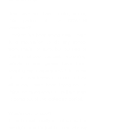
How have you been coping during 
this period of the COVID-19 
lockdown? 
I reckon I've been doing okay. I have 
little motivation to do any school 
work that's for sure, but outside of 
that it's not been too bad.  Exercising, 
television and games have been 
keeping my company well!!  In terms 
of the employment opportunities 
situation, I have been trying not to 
think too much about it until we start 
to come out of the lockdown period.  
What’s next for Joel?
To be honest I really do not know.  For 
me right now it's just to complete my 