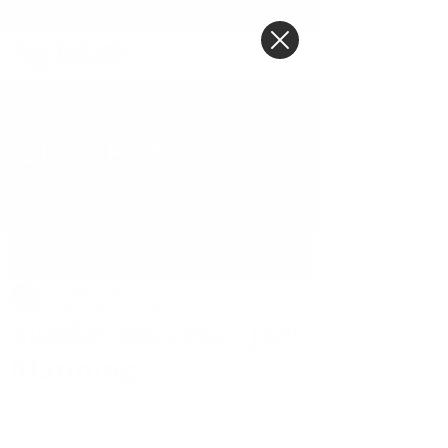
BLOG POST
Post
Tiffany Jones
May 10, 2020
4 min read
Sunday Success - Joel
Manning