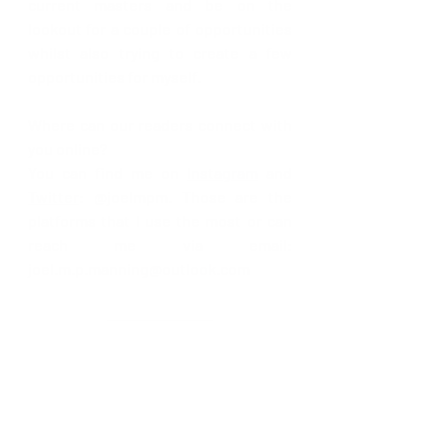
current masters and be on the 
lookout for a couple of opportunities 
whilst also trying to create a few 
opportunities for myself.
Where can our readers connect with 
you online? 
You can find me on 
Instagram
 and 
Twitter
: @joelmpm. Those are the 
platforms that I use the most or can 
reach me via email: 
joel.m.p.manning@outlook.com