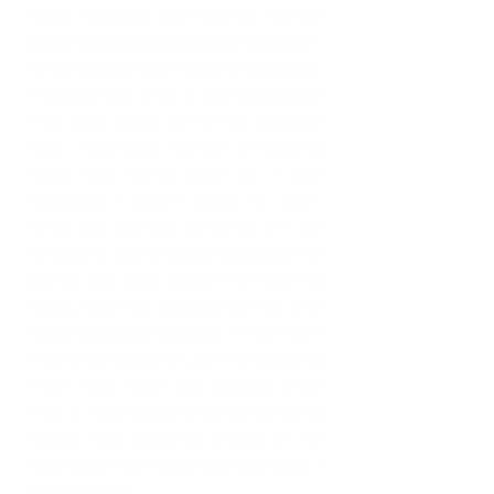
been creating and sharing across 
social media. What sparked the idea?
To be very honest I have no idea what 
truly sparked it lol.  It was suggested 
that I join Tiktok but I'm not a dancer 
and I had little interest in copying 
what was being done so I told 
everyone I wasn't going to start.  
Then one morning randomly at 1 am 
an idea hit me to create a video of the 
songs that play before the evening 
news, and that became my first one 
which was well received.  From there 
I did a recreation of John King's song 
"How Many More", but decided after 
that, if I was going to continue doing 
videos they would be videos of me 
talking so that I could highlight what I 
do for a living.