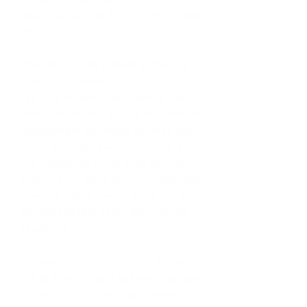
thoughts for the future overwhelm 
me.  
What led you to pursue a Masters in 
Sports Journalism?
Yes it is known that I have a Bsc in 
Management and an Msc in Financial 
Management but these courses were 
never ever my passion.  They both 
just happened when they did.  So in 
pursuing the MA in Sports Journalism 
now, it's not a career shift but just 
actually the first time I am studying in 
a field that I love.  
In terms of jobs I've done, I started 
out at a very young age working as a 
checkout at a local supermarket.  I 