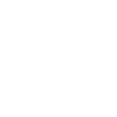
Speaker | Host
Who is Joel Manning?
I am really just an everyday lad who 
enjoys soca, sports, a good laugh and 