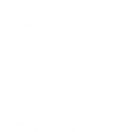
In addition I also do freelance PR and 
marketing, primarily in the form of 
radio segments which I thoroughly 
enjoy especially during Crop Over 
time and I do voice-overs and ads. 
I have been privileged thus far to use 
my talents in Barbados and a few 
other Caribbean countries and 
hopefully one day at the international 
level. 
What have you been up to recently? 
Recently I guess I have been chasing 
my dreams somewhat.  I am currently 
pursuing my MA in sports journalism 
at the University of Sunderland.  
Outside of that I am really just taking 
it day by day trying not to let my 