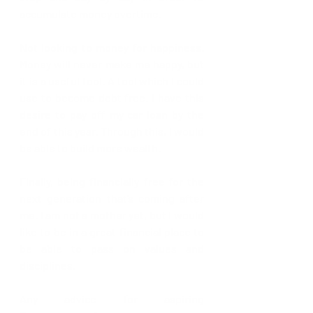
accumulate money overtime.
Not looking to money for happiness. 
Money will never make me happy, but 
it is a useful tool. A tool which I could 
use to become debt free. I have this 
desire to pay off my car loan by the 
end of this year. Through this, I would 
be able to build more wealth.
Finally, being financially free for the 
next generation that’s coming after 
me. I am not a mother yet, but I would 
like to be in a great financial place to 
be able to pass on values and 
disciplines.
Any advice for aspiring 