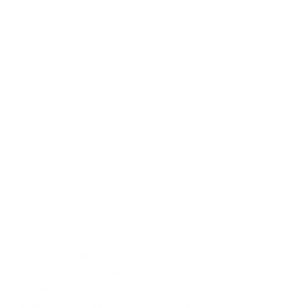
Who is Melinda Belle? 
I am an educator. Being surrounded 
by parents who have successfully 
made a career of sharing knowledge 