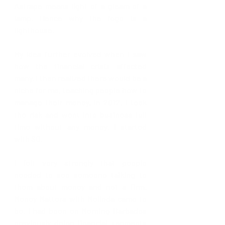
Astrape means light of a gleam of a 
lamp. Hence why the logo is a 
lighthouse.
My idea further evolved when I saw 
how the financial crisis affected 
many. I then realized there would be a 
niche for me, teaching people how to 
manage their money. In 2012, I took 
the risk and went into business full 
time without any money. I started 
with $0.
I felt very strongly that people 
needed to see someone talking to 
them about money and not a firm. 
Money Matters with Melinda came to 
be. I had been on Morning Barbados 
previously doing financial segments 