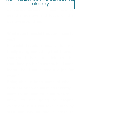
qualities about myself. It’s a 
already
deliberate decision I must make to 
see the positive and focus on the 
positive around me.
What does financial freedom mean to 
you?
Financial freedom means for me 
finally doing something that I love. I 
thought I had to stick to the 
traditional path of a career, but I soon 
learnt that I could create a job for 
myself.
Being able to keep some of what I 
earn has been on my mind recently. I 
want to be able to build wealth. I 
know it’s not going to happen 
overnight, but I can take it step by 
step and day by day in order to 