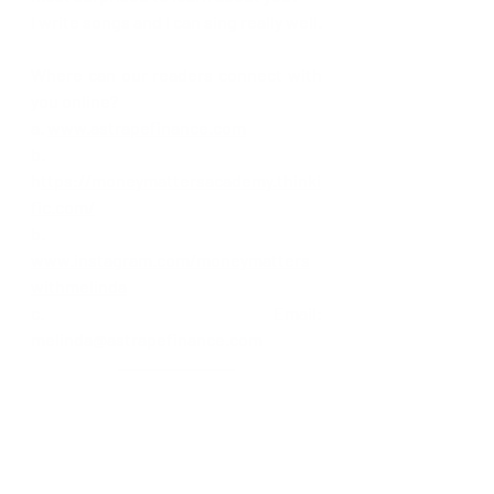
I write songs and I can sing really well.
Where can our readers connect with 
you online? 
a. 
www.astrapefinance.com
b. 
h
ttps://moneymattersacademy.thinki
fic.com/
b. 
www.instagram.com/moneymatters
withmelinda
c. Email: 
melinda@astrapefinance.com