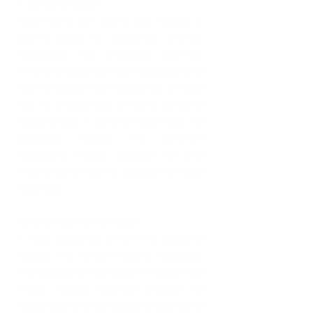
Entrepreneurs?
Your skills can make you money. If 
you’re good at teaching, writing, 
speaking, hair braiding, cooking, 
whatever your skill is, it’s possible to 
earn a living. Businesses are birthed 
out of a business owners personal 
experience. A solution you find for 
yourself, maybe the solution 
someone maybe looking for and 
would be willing to pay you for your 
solution.
What’s next for Melinda? 
I have launched an online academy 
called the Money Matters Academy. 
My courses on personal finance help 
make money matters simpler to 
understand, enabling our students to 