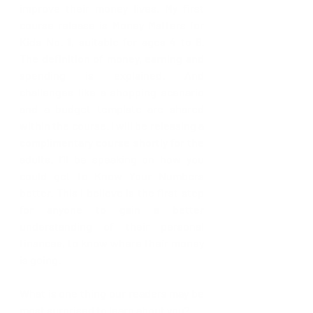
improve their money lives. My first 
course release is Money Matters for 
Kids No. 1, suitable for ages 4 to 8. 
The definition of money, earning and 
spending is explained. And 
challenges like a shopping scenario 
and a budget template are shared 
within the course. I will be releasing a 
complimentary course shortly for the 
adults. I’ll be speaking on how you 
could get to Know Your Numbers 
better. This I believe is the first step 
for anyone to gain a better 
understanding of their personal 
finances, to know where their money 
is going.
What is one thing our readers may be 
most surprised to learn about you?