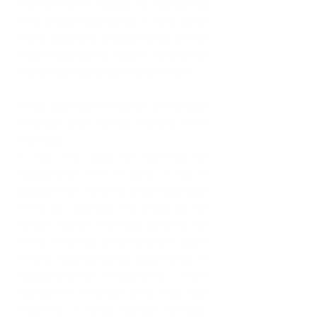
matters as it relates to navigating 
this present pandemic. I have done 
more speaking engagements online 
than in person of recent. It’s sign of 
the times we are definitely living in.
What sparked the launch of Astrape 
Finance and Money Matters with 
Melinda? 
I had the idea of starting an 
accounting firm in 2010. I had a 
passion for helping small business 
firms so I decided this would be my 
target market. The idea came to me 
while I worked at an offshore bank 
where I gained great experience in 
accounting for investments. I then 
looked for a greek word that had 
meaning. I came across Astrape. 