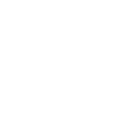
with people, I have also inherited 
those genes. I teach people how to 
achieve financial wellness with the 
money they have and build 
generational wealth.  
What does a typical day for you entail? 
When I am beginning my work day, I 
read my emails first. It’s filled with 
online calls, as this is the safe way to 
conduct business. I have had to adapt 
to either using skype, whatsapp 
video or zoom to service my clients. 
In some instances, I am working on 
keeping my client’s books up to date. 
Working on my marketing is also key. 
During the lockdown, I have been 
requested to speak on financial 