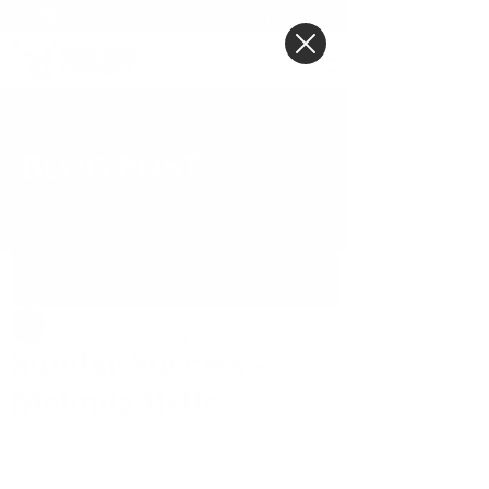
BLOG POST
Post
Tiffany Jones
Sep 27, 2020
4 min read
Sunday Success -
Melinda Belle