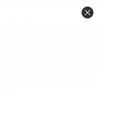
BLOG POST
Post
Tiffany Jones
Mar 24, 2020
3 min read
Tuesday
Transformation -
Anjali Lilani