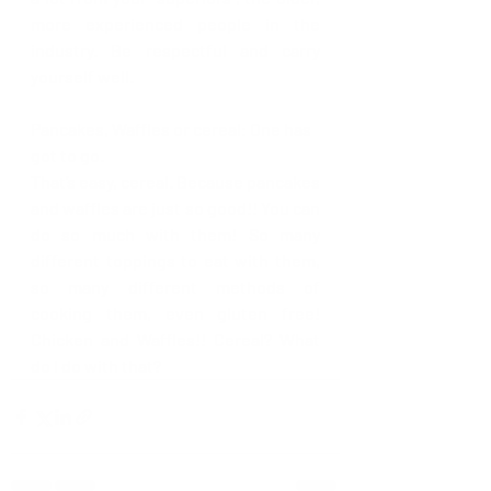
more experienced people in the 
industry. Be respectful and carry 
yourself well.
Pancakes, Waffles or cereal: One has 
got to go. 
That’s easy, cereal. Because pancakes 
and waffles are just so good!! You can 
do so much with them! So many 
different toppings to eat with them, 
so many different methods of 
cooking them, even gluten free! 
Chicken and Waffles!! Cereal? What 
do I do with that?