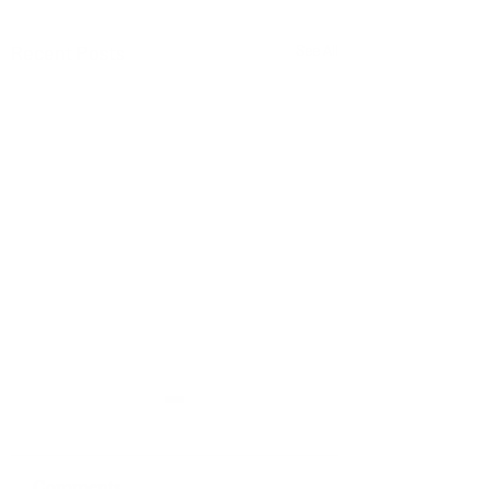
Recent Posts
See All
Comments