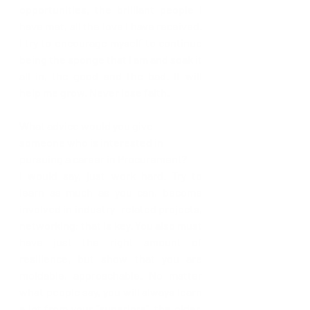
opportunities, the brilliant people I 
have met, all the love I have received. 
I try to encourage myself to continue 
being the sponge that I am and soak it 
all in, the good and the bad. It will 
help me grow. Never lose faith.
What advice would you give 
someone who is interested in 
pursuing a career in Procurement?
I would say, just work hard. Try to 
learn as much as you can, become 
involved in industry- related projects, 
networking; that is key. You also must 
have just the right amount of 
resilience, but show that you are 
moldable, approachable. No matter 
what people say, you will always learn 
a lot from your “superiors”, the older, 