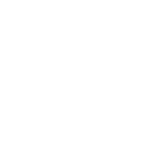
many different aspects of “you”. Anjali 
Lilani is many things. I am a career- 
oriented young woman, a 
professional, a daughter, a significant 
other, a sister, an aunty, a spirited 
friend and a soulful lover of life. I try 
to be each one of these identities in 
unison; and live a balanced life.
What does a typical day for Anjali 
entail? 
A typical weekday for me goes like 
this: I wake up, get ready for work, I 
pray and light a “Dhiya”, which is 
essentially a candle made from a 
cotton wick dipped in oil. This lights 
the path for a good, auspicious day. 
After this, I grab a hot, double shot 
almond milk latte from Café 195 or an 