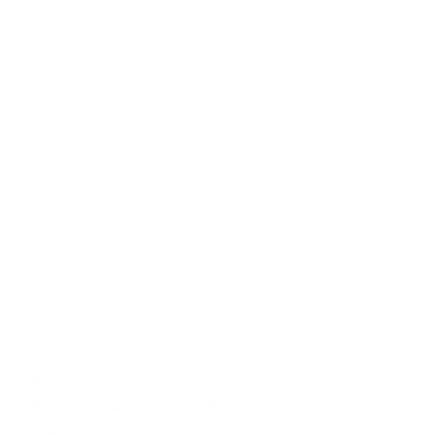
Anjali Liliani - Retail Buyer- Housewares and 
Gourmet Foods (Regional), Dwellings Home
Who is Anjali Lilani?
When you ask yourself, “Who Am I?”, 
How do you answer? There are so 