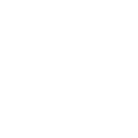
Who is Ayana Charles?
I am a vibrant, passionate 28-year-old 
Corporate Accountant with a love and 
zest for life. I am highly career 
focused and I enjoy family time, 
outings and sleep.
What does a typical day for Ayana look 
like?
A typical weekday starts with waking 
up at 6.30 am to prepare to arrive at 
work by 7.15 am. In my current 
position the days are fast paced with 
many meetings, financial reviews, 
implementation of standards and 
processes. By the end of the day 
which sometimes consists of 
working 12 hours, I try to get some 
exercise in at the gym or just crash 