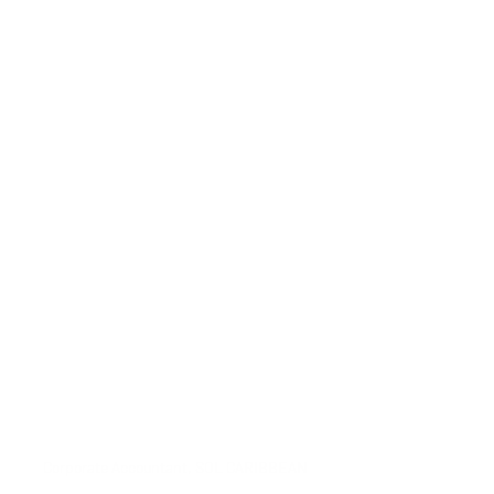
Corporate Accountant, SOL CARIBBEAN 