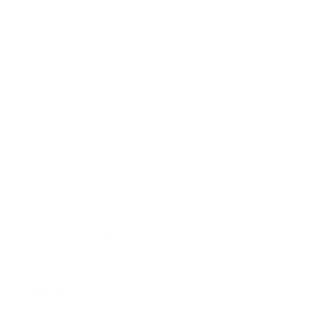
Recent Posts
See All
Comments