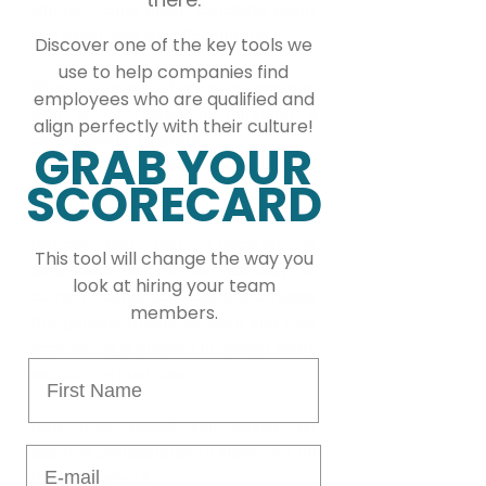
where I could grasp concepts easily 
and excel, was with Accounting.
Discover one of the key tools we
use to help companies find
What advice would you give someone 
employees who are qualified and
who is interested in pursuing a 
align perfectly with their culture!
career similar to yours?
GRAB YOUR
Engage yourself with clear goals to 
SCORECARD
align your focus and prepare yourself 
mentally by always allocating time to 
refresh and rest. Education is 
This tool will change the way you
paramount, so remain abreast of 
look at hiring your team
current economic situations besides 
members.
the general theory as you’ll see how 
accounting is present in almost every 
First Name
aspect of a business. 
How best would you advise an 
aspiring professional to stand out on 
E-mail
the job market?