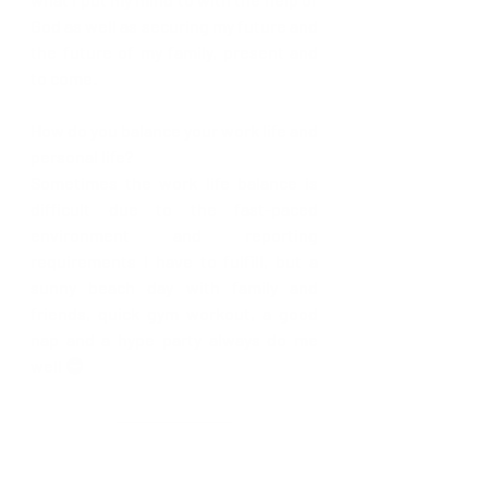
God as well as securing my future and 
the future of my family, present and 
to come.
How do you balance your work life and 
personal life? 
Sometimes the work life balance is 
difficult due to the fast-paced 
environment and reporting 
requirements I have to fulfill, but a 
sunny beach day with family and 
friends, quick gym workout, a good 
nap and a hype party always do me 
well 😊