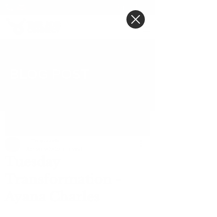
BLOG POST
Post
Tiffany Jones
Apr 28, 2020
2 min read
Tuesday
Transformation -
Ayana Charles