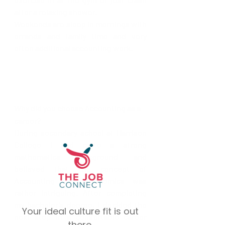
after a relaxing shower.
Weekends are sleep in mornings with 
errands and family time and very 
often additional accounting work.
Why did you choose Accounting as a 
career?
During secondary school at Harrison 
College I had quite a strong 
mathematics background and 
believed that the concept of 
Accounting and Economics was 
rather intriguing. After completing 
my bachelor’s degree, I decided the 
Your ideal culture fit is out
next step in a comfortable career 
there.