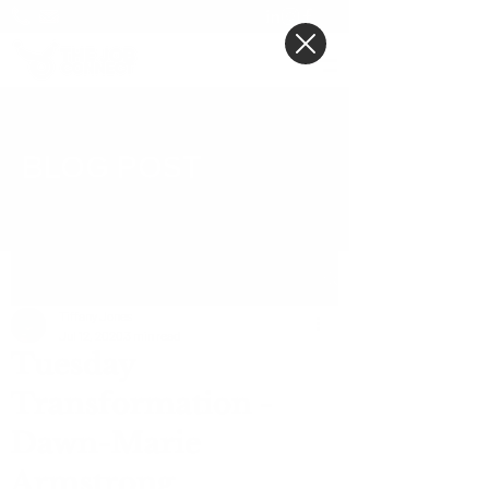
BLOG POST
Post
Tiffany Jones
Jul 12, 2020
3 min read
Tuesday
Transformation -
Dawn-Marie
Armstrong