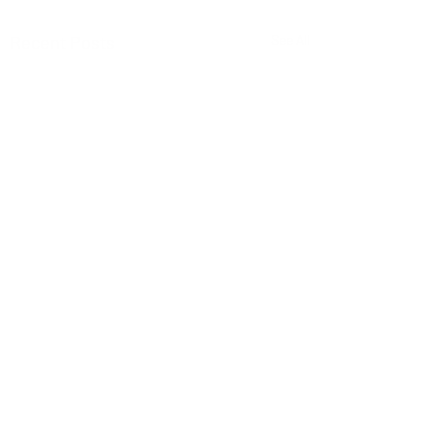
Recent Posts
See All
Comments