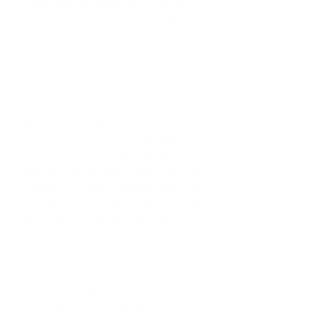
always been a leader and a pioneer in 
some respect and I believe that I can 
add great value in service to the 
country and its people.
Any advice for our readers who may 
be interested in pursuing a career in 
Sports Psychology?
Take your time! It takes years to 
develop the professional skills to 
practice effectively and, in the 
profession, you’re always learning. 
I’ve learned a lot more about people, 
the world and my place in it, since my 
return. You must be committed to 
learning and growing as an individual.
What do you miss most about home?
The food! I would say my family, but 