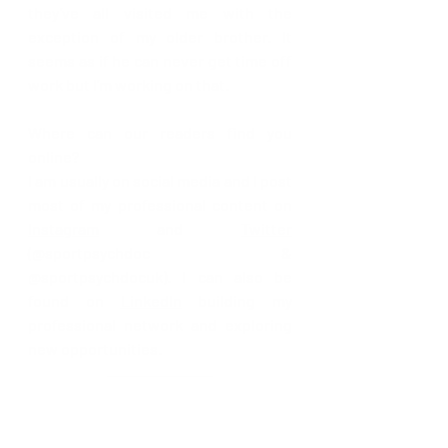
they’ve all visited me with the 
exception of my older brother. It 
seems as if he can never get time off 
work but I’m working on that.
Where can our readers find you 
online? 
I am usually on social media and I post 
most of my professional content on 
Instagram
 and 
Twitter
(@sportpsychdoc & 
@sportpsychdocuk). I can also be 
found on 
LinkedIn
 building my 
professional network and exploring 
new opportunities. 