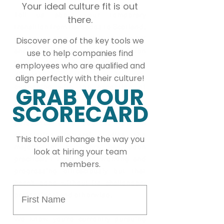
Your ideal culture fit is out
Tell us about your temporary 
there.
transition from Barbados to Scotland. 
It’s not my first time living in the UK 
Discover one of the key tools we
and though I expected the transition 
use to help companies find
to be similar, it has been vastly 
employees who are qualified and
different. At the time of my Master’s, 
align perfectly with their culture!
everything with the exception of 
GRAB YOUR
placement visits was classroom-
SCORECARD
based and it was the typical 
pursuance of a degree. Now, in 
completing Doctoral studies, the 
This tool will change the way you
majority of my work has been 
look at hiring your team
practical. I have been working and 
members.
progressing efficaciously but that 
hasn’t gone without its challenges; 
First Name
professional and otherwise.
We know you’re currently pursuing 