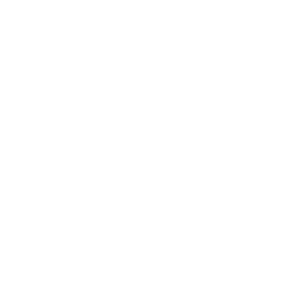
Sport and Exercise Psychologist in Training 
at Liverpool John Moores University
Who is Dawn-Marie Armstrong?
I am a self-determined, passionate 