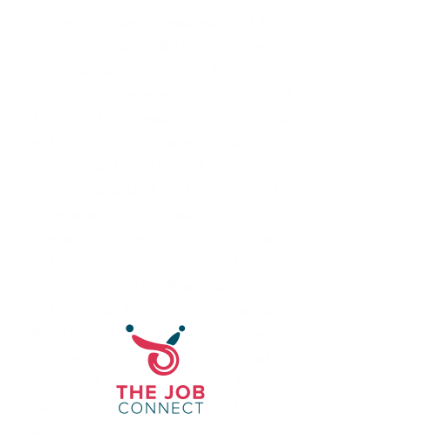
on my final day, I was advised by a 
sector professional that there were 
postgraduate Psychology 
programmes available in Sport and 
they felt that it was a good fit for me 
with my sporting background. Funny 
enough, at that time of completing 
my studies at UWI, my first trip to the 
UK was as an overseas pro cricketer. 
It was then that I began my search 
and applied to Northumbria 
University for the Master’s in Sport 
and Exercise Psychology a year later. 
Since then, I often wondered what my 
life would’ve been like had I 
continued as a cricketer, but I’m 
satisfied that I have made the right 
career choice.