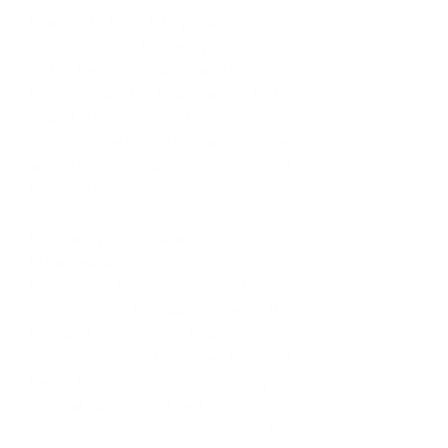
I waited five (5) years for this 
opportunity so I’m happy to be here 
and to have evolved in many respects 
but I’m ready for this chapter to be 
closed. I’m prepared to reconfigure 
my co-ordinates and embark on a new 
adventure to broaden my horizon and 
build on future prospects.
What are your plans when you return 
to Barbados? 
I plan to explore further 
opportunities in academia with the 
hopes of contributing to sport policy 
development in the near future. I 
have thought about pursuing a 
political career and will consider it 
more seriously in due course. I’ve 