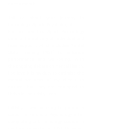
once a month. 
Tell us about your journey to 
becoming a Sports Psychologist. 
For my practice, Sport Psychology 
entails the delivery of individual and 
team support, which includes Mental 
Skills Training (MST) to enhance 
performance and well-being. With 
the ongoing debate on Mental Health, 
I believe it is my duty to optimise the 
mental wellness of my clients to 
ensure that they are equipped to 
thrive in their daily lives.
Initially, I was seeking to pursue a 
career in Forensic Psychology after 
completing a Criminology course in 
my final semester at UWI. However, 