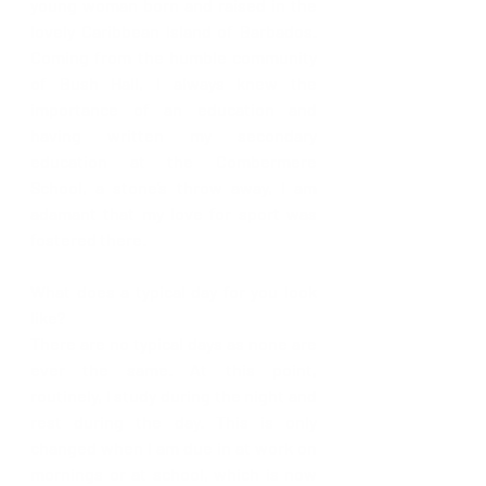
young woman born and raised in the 
lovely Caribbean Island of Barbados. 
Coming from the humble community 
of Bush Hall, I always knew the 
importance of an education and 
having written my secondary 
education at the Combermere 
School, a stone’s throw away, I am 
adamant that my love for sport was 
fostered there. 
What does a typical day for you look 
like?
There are no typical days as none are 
ever the same. At this point, 
routinely, I study during the night and 
rest during the day. This is only 
changed when I am due in at work on 
mornings or at school, which is now 