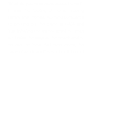
What do you miss most about home?
I miss the feeling of home, seeing 
family and friends. Nothing compares 
to getting off the plane at GAIA and 
just inhaling the sweet smell of fresh 
air. I miss the days at the beach and of 
course the food! As I mentioned, the 
pace of work is different but if I could 
secure a great job in Barbados now, I 
would move back. 
Recent Posts
See All