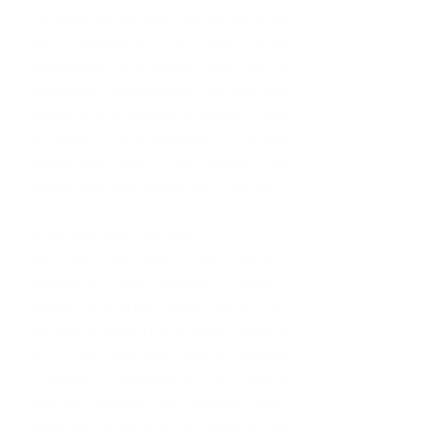
the same as the next. My day can start 
with preparing for new hires, 
scheduling interviews, planning an 
employee engagement activity and 
end with an employee incident. There 
is never a dull moment in Human 
Resources and that keeps me 
passionate and dedicated to my job.  
What was your first job? 
My first job was right after I 
graduated high school. I was a 
cashier at a store called Party City. I 
worked during the summer leading 
up to my freshman year at Howard 
University in Washington, DC. I was so 
excited because my parents didn’t 
allow me to work while I was in high 