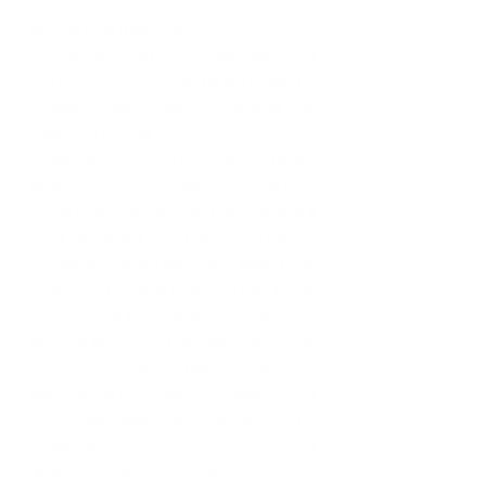
Who is Kira Bascombe?
I am an HR Professional and 
Entrepreneur. I currently serve as the 
Human Resources Generalist at 
Family Central Inc., a non-profit 
organization providing family 
strengthening, early learning 
initiatives, educational training and a 
food program to the counties of 
Broward, Miami-Dade, and West Palm 
Beach in the state of Florida. In my 
current role I utilize my experience in 
several aspects of Human Resources 
including: Recruitment, benefit 
administration, payroll, safety and 
employee relations to enhance the 
organization's efficiency and 
effectiveness in the non-profit 