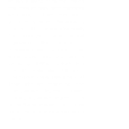
actually studying for my certification 
now because many more employers 
are looking for those credentials. If 
you currently reside in Barbados, try 
to work in HR on the island (especially 
if you could get into a multinational 
organization like Deloitte or 
Pricewaterhouse Coopers, that 
would be even more beneficial!), try 
contacting HRMAB, network with 
other HR professionals to learn about 
their experiences and ask questions! 
Those who are completing their 
undergraduate degrees, consider 
pursuing a graduate degree in the 
United States because opportunities 
could open up once you are actually in 
the US.  