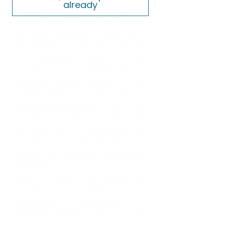
already
graduated with my undergraduate 
degree I migrated back to Barbados, 
with much opposition I might add. I 
was blessed to have interned with 
the Productivity Council for two 
summers prior to graduating with my 
bachelors (thanks primarily to Mr. 
Edward Bushell). Coming back to 
Barbados was different for me. I was 
excited to be home but it didn’t take 
me very long to understand that 
getting a job in Human Resources 
wouldn’t be easy and my American 
standards of work were not the 
same. I ended up getting an 
internship with the 
Human Resource 
Management Association of 
Barbados
(HRMAB) when I was 