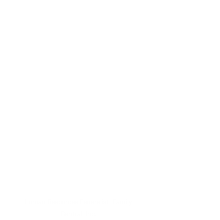
Human Resources Generalist, Family 
Central, Inc.