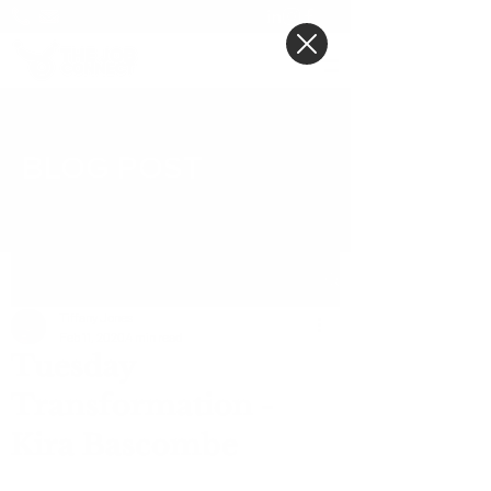
BLOG POST
Post
Tiffany Jones
Feb 11, 2020
4 min read
Tuesday
Transformation -
Kira Bascombe