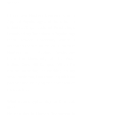
sector. 
I have two Masters Degrees, one in 
Applied Psychology and the other in 
Industrial/Organizational Psychology.  
I received my Bachelors in Psychology 
from Howard University where I 
attended from 2006 to 2010. My first 
Masters’ is in Applied Psychology 
from the University of the West 
Indies, Cave Hill Campus. When I'm 
not volunteering, or working on my 
small business, I am traveling with my 
partner and enjoying the company of 
my dog, Blu.
What does a typical day for Kira look 
like?
No one day in Human Resources is 