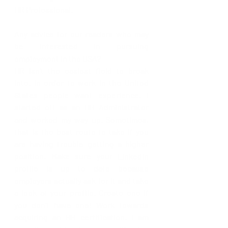
HR Professional. 
Any advice for our readers who may 
be interested in pursuing 
employment in the USA?
HR isn’t the easiest field to break 
into. In order to work in the United 
States people want experience. I 
started off as an HR Administrator 
and worked my way up. Sometimes, 
that is the best route to take if you 
are having trouble getting a higher 
position. Make sure your 
LinkedIn 
profile is up to date because 
employers actually ask for it and take 
a look at your profile. Create one if 
you don’t have one! Work towards 
acquiring an HR certification. I am 