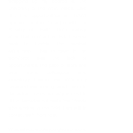
wrapping up my degree at the 
University of the West Indies, Cave 
Hill. The opportunities at HRMAB 
opened the door for a job with the 
Ministry of Health. Unfortunately, 
after that contract ended, I moved 
back to Florida. The hardest 
adjustment I had to make in the 
workforce was the lack of 
opportunities, the pace of work and 
even some colleagues who 
seemingly treated me differently 
because I was coming back to work in 
Barbados. I never actually worked in 
HR in Barbados but had a few friends 
who worked in the field. I am still in 
contact with them now.   
What advice would you give someone 