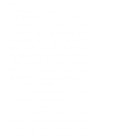
who is interested in pursuing a 
career similar to yours?
Don’t let anyone tell you there is a 
one-way street to a career in Human 
Resources. All of my degrees are in 
Psychology and I still have some 
issues with individuals grappling with 
my Industrial/Organizational degree. 
Everyone does not have to get an 
MBA in Human Resources 
Management to be successful in the 
field. I would also say that if you don’t 
genuinely have a passion for people, 
then Human Resources is not the job 
for you! You will experience the good, 
the bad, and the ugly of human 
beings in this role. Finally, read 
HR on 
Purpose by Steve Browne
 to get 
some insight on what it’s like to be an 