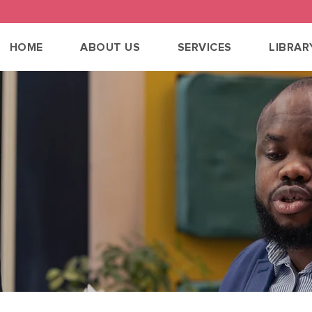
HOME
ABOUT US
SERVICES
LIBRAR