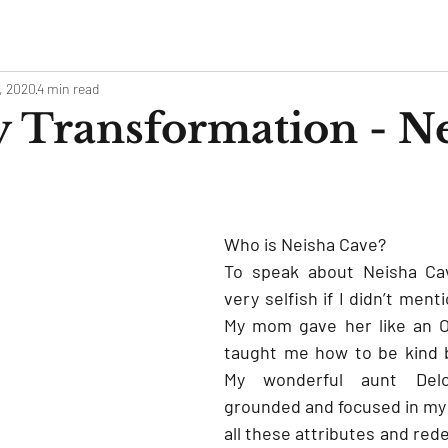
, 2020
4 min read
 Transformation - N
Who is Neisha Cave?
To speak about Neisha Cav
very selfish if I didn’t men
My mom gave her like an O
taught me how to be kind bu
My wonderful aunt Del
grounded and focused in my o
all these attributes and rede