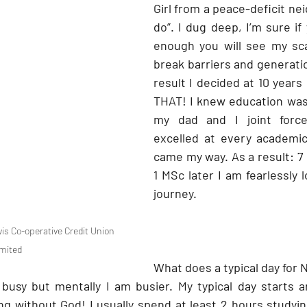
Girl from a peace-deficit ne
do”. I dug deep, I’m sure if 
enough you will see my sca
break barriers and generatio
result I decided at 10 years
THAT! I knew education was
my dad and I joint force
excelled at every academic
came my way. As a result: 7 
1 MSc later I am fearlessly 
journey.
s Co-operative Credit Union 
mited
What does a typical day for N
 busy but mentally I am busier. My typical day starts 
ng without God! I usually spend at least 2 hours studyin