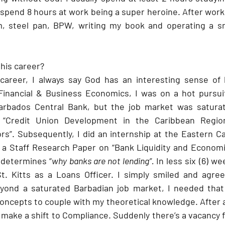
spend 8 hours at work being a super heroine. After work 
m, steel pan, BPW, writing my book and operating a sma
his career?
 career, I always say God has an interesting sense of 
Financial & Business Economics, I was on a hot pursui
rbados Central Bank, but the job market was saturat
 “Credit Union Development in the Caribbean Region
s”. Subsequently, I did an internship at the Eastern Ca
a Staff Research Paper on “Bank Liquidity and Economic
 determines “
why banks are not lending”. 
In less six (6) we
t. Kitts as a Loans Officer. I simply smiled and agree
eyond a saturated Barbadian job market, I needed that 
ncepts to couple with my theoretical knowledge. After a 
 make a shift to Compliance. Suddenly there’s a vacancy 