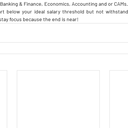
 Banking & Finance, Economics, Accounting and or CAMs. 
rt below your ideal salary threshold but not withstand
 stay focus because the end is near!