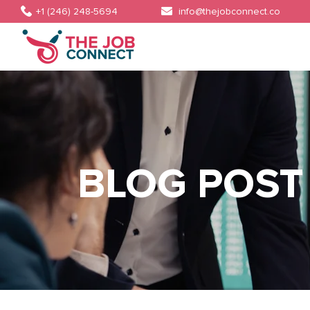
+1 (246) 248-5694
info@thejobconnect.co
BLOG POST