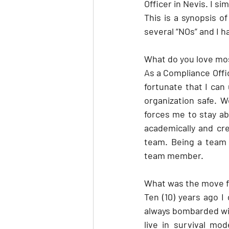
Officer in Nevis. I si
This is a synopsis of
several “NOs” and I h
What do you love mo
As a Compliance Offic
fortunate that I can
organization safe. W
forces me to stay ab
academically and cre
team. Being a team p
team member.
What was the move fr
Ten (10) years ago I
always bombarded with
live in survival mo