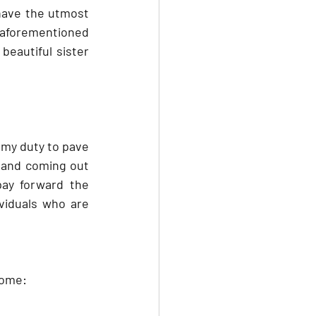
 have the utmost 
e aforementioned 
beautiful sister 
 my duty to pave 
 and coming out 
ay forward the 
viduals who are 
 some: