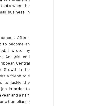
that’s when the 
ll business in 
humour. After I 
t to become an 
ed. I wrote my 
: Analysis and 
ribbean Central 
 Growth in the 
eks a friend told 
d to tackle the 
job in order to 
year and a half, 
for a Compliance 