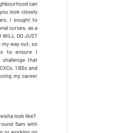
ighbourhood can 
you look closely 
rs. I sought to 
nal curses, as a 
 I WILL DO JUST 
 my way out, so 
s to ensure I 
 challenge that 
CXCs, 1 BSc and 
loving my career 
eisha look like?
around 5am with 
g or working on 