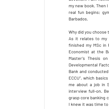
my new book. Then I 
real fun begins; gy
Barbados.
Why did you choose t
As it relates to my
finished my MSc in 
Economist at the Ba
Master’s Thesis on
Developmental Factor
Bank and conducted 
ECCU”, which basics
me about a job in S
interview full-on. B
grasp core banking co
I knew it was time to