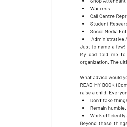
Shop Attendant
Waitress
Call Centre Rep
Student Resear
Social Media En
 Administrative 
Just to name a few! 
My dad told me to 
organization. The ul
What advice would yo
READ MY BOOK (Coming
raise a child. Everyo
Don’t take thing
Remain humble. H
Work efficiently
Beyond these things