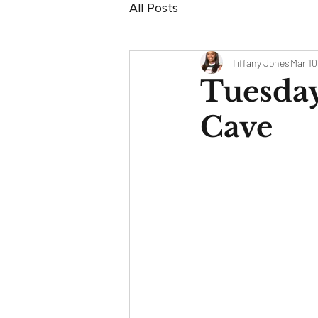
All Posts
Tiffany Jones
Mar 10
Tuesday
Cave