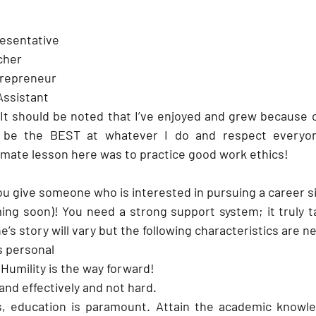
resentative
cher
trepreneur 
Assistant
It should be noted that I’ve enjoyed and grew because of 
be the BEST at whatever I do and respect everyone’
timate lesson here was to practice good work ethics!
u give someone who is interested in pursuing a career si
 soon)! You need a strong support system; it truly tak
ne’s story will vary but the following characteristics are 
s personal
umility is the way forward!
 and effectively and not hard.
, education is paramount. Attain the academic knowled