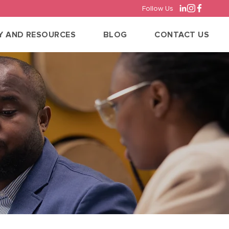
Follow Us
Y AND RESOURCES
BLOG
CONTACT US