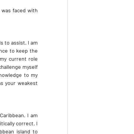
I was faced with 
 to assist. I am 
nce to keep the 
my current role 
hallenge myself 
knowledge to my 
as your weakest 
Caribbean. I am 
cally correct. I 
bean island to 