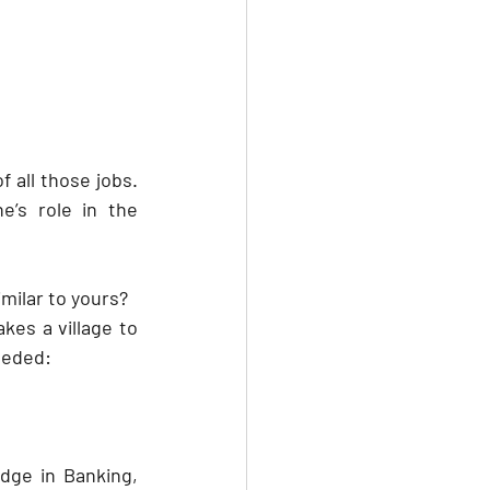
all those jobs. 
s role in the 
milar to yours?
es a village to 
needed:
ge in Banking, 