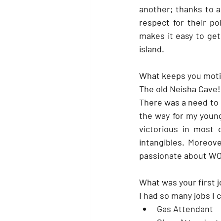
another; thanks to a 
respect for their pol
makes it easy to get 
island.
What keeps you mot
The old Neisha Cave!
There was a need to b
the way for my young
victorious in most
intangibles. Moreove
passionate about 
What was your first 
I had so many jobs I 
Gas Attendant