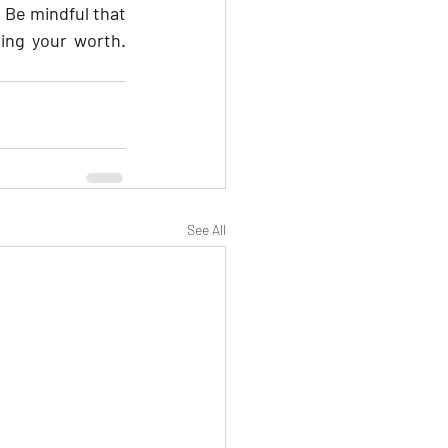
Be mindful that 
ing your worth. 
See All