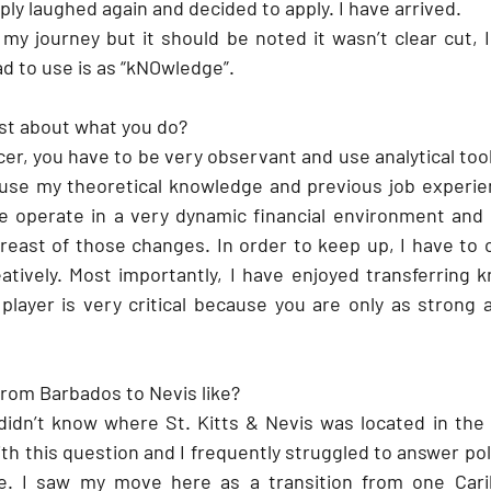
mply laughed again and decided to apply. I have arrived. 
 my journey but it should be noted it wasn’t clear cut, 
ad to use is as “kNOwledge”.
st about what you do?
er, you have to be very observant and use analytical tools
 use my theoretical knowledge and previous job experie
e operate in a very dynamic financial environment and 
reast of those changes. In order to keep up, I have to c
atively. Most importantly, I have enjoyed transferring 
layer is very critical because you are only as strong 
om Barbados to Nevis like? 
 didn’t know where St. Kitts & Nevis was located in the 
 this question and I frequently struggled to answer politi
de. I saw my move here as a transition from one Carib