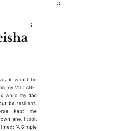
eisha
e, it would be 
tion my VILLAGE. 
x while my dad 
t be resilient. 
orse kept me 
wn lane. I took 
fined: “A Simple 