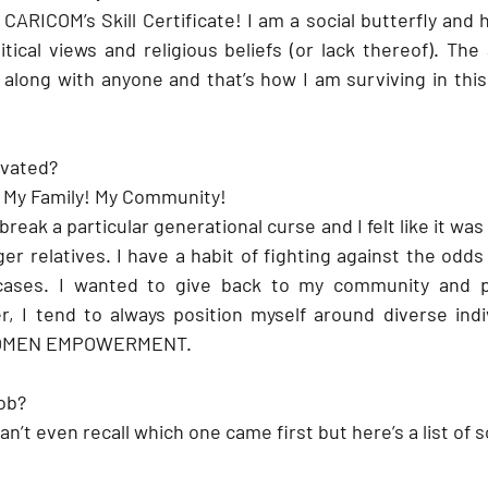
CARICOM’s Skill Certificate! I am a social butterfly and
itical views and religious beliefs (or lack thereof). Th
along with anyone and that’s how I am surviving in this 
ivated?
 My Family! My Community! 
reak a particular generational curse and I felt like it was
er relatives. I have a habit of fighting against the odds
 cases. I wanted to give back to my community and p
r, I tend to always position myself around diverse indi
WOMEN EMPOWERMENT. 
job?
can’t even recall which one came first but here’s a list of