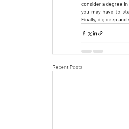
consider a degree in
you may have to sta
Finally, dig deep and
Recent Posts