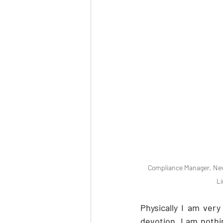
Compliance Manager, Nevi
Li
Physically I am very
devotion. I am nothi