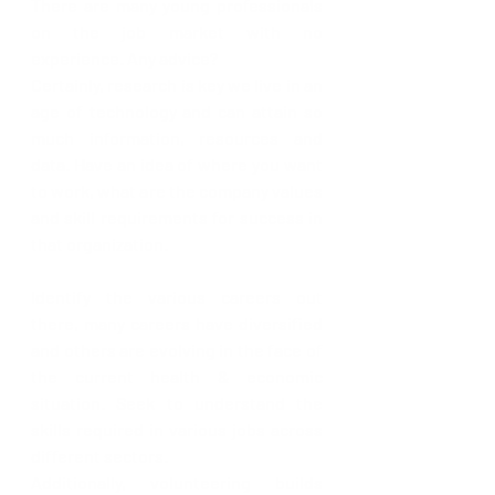
There are many young professionals 
on the job market with no 
experience. Any advice?
Certainly, research is key we live in an 
age of technology and can attain so 
much information, resources and 
data. Have an idea of where you want 
to work, what are the company values 
and skill requirements for success in 
that organization.
Identify the various careers out 
there, many careers have diversified 
and others are evolving in the face of 
the current health & economic 
situation. Seek to understand the 
skills required in various jobs across 
different sectors. 
Additionally, volunteering builds 