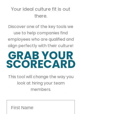
Over time my civic responsibility saw 
Your ideal culture fit is out
me as a member of the Business & 
there.
Professional Women’s Club, Global 
Shapers, Constituency Council, 
Discover one of the key tools we
Junior Chambers International and 
use to help companies find
other community organisations.
employees who are qualified and
align perfectly with their culture!
What advice would you give someone 
GRAB YOUR
who is interested in pursuing a 
SCORECARD
career in Human Resources?
You have to love what you do, it may 
seem cliché but often times you have 
This tool will change the way you
to be your own cheerleader. 
look at hiring your team
Therefore the drive, enthusiasm & 
members.
satisfaction often have to come from 
within you.
First Name
I believe it is key to know your 