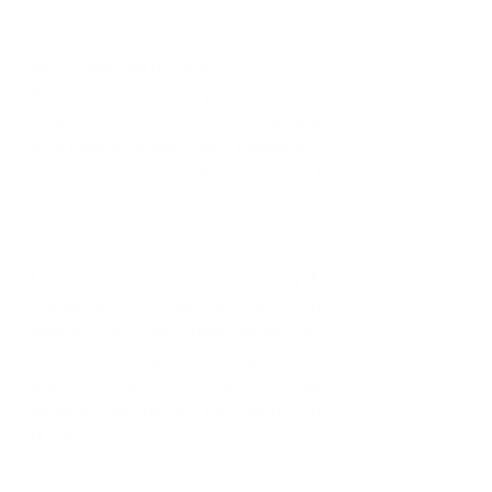
Foods Limited
Who is Rashida Beckles?
A fun-loving, dynamic person with an 
innate desire to build people up and 
give back wherever I can. Dedicated, 
creative, positive and supportive, I 
highlight and celebrate the value of 
life.
I am also a high-impact, Training & 
Engagement Specialist with a strong 
passion for the development of 
people through, training, best 
practices, mentorship and success 
celebrations hence my career in 
Human Resources.