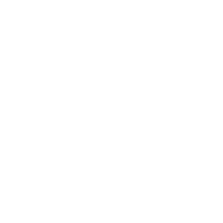
self-aware enough, do some 
introspection to identify what went 
wrong and what you could do 
differently.
Know that the journey will not always 
be straightforward but it is key to 
appreciate the lessons learnt along 
with those experiences to make you 
dynamic and that you can relate on 
different perspectives.
How much value do Human Resource 
professionals place on professional 
development?
A high amount, as working 
knowledge is essential on a day to 
day basis. Therefore it is not only 