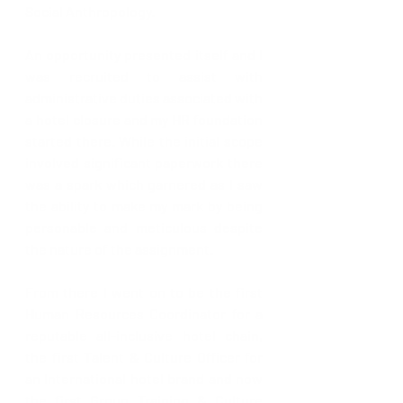
Social Anthropology.
An opportunity presented itself and I 
was recruited to assist with 
administrative duties associated with 
a hotel closure and my HR foundation 
started there. While the initial scope 
involved significant paperwork there 
was a spark which garnered as I saw 
the ability to make my mark by being 
personable and meticulous despite 
the nature of the assignment. 
From there I went on to be the first 
Human Resources Coordinator for a 
reputable all-inclusive hotel chain, 
the first Talent & Culture Officer for 
an International hotel brand and now 
the first Group Training & Culture 