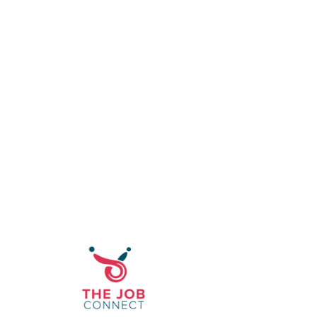
Development Officer for a collection 
of companies.
Human Resources allows me to put 
my skills, education, experience, 
exposure and personality into 
practice with the gratification of 
seeing people and organisations 
develop as a result of my impact.
From as young as I can remember I 
had this desire to help people which 
led to me being heavily involved in 
Community & Social Groups such as 
Key Club, Environmental Club, 
Barbados Youth Development 
Council & the National HIV/AIDS Youth 
Committee in my younger years. 