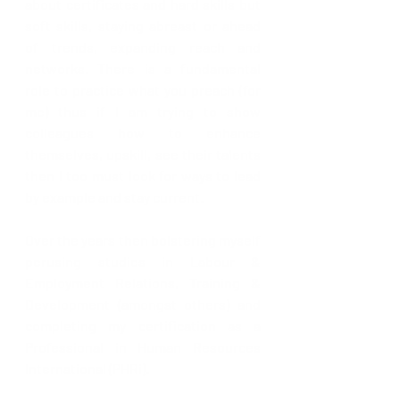
about certificates and hard skills but 
soft skills, staying abreast or ahead 
of trends, expanding reach and 
networks. There is a fundamental 
role to practice what you preach (for 
me) thus if I am trying to show 
colleagues how to enhance 
themselves, upskill, see their talents 
then I too must look for ways to lead 
by example and stay current.
Over the years then bolstering myself 
perusing studies in Labour & 
Employment Relations, Training & 
Development (amongst others) and 
completing my certification as a 
Professional in Human Resources 
International (PHRi). 