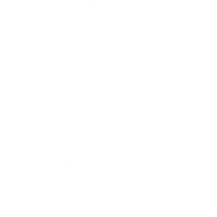
different in various organisations and 
different sectors. It depends on the 
value placed on HR and the overall 
business objectives & organizational 
culture.
Why did you choose the field of 
Human Resources? 
I often remark that the field of Human 
Resources (HR) chose me, as despite 
having completed my studies in 
Sociology from the University of the 
West Indies (Cave Hill Campus) and 
attaining my MSc in Social Policy & 
Social Research from the University 
of Southampton I was still indecisive 
on whether to venture into 
Community & Youth Development or 