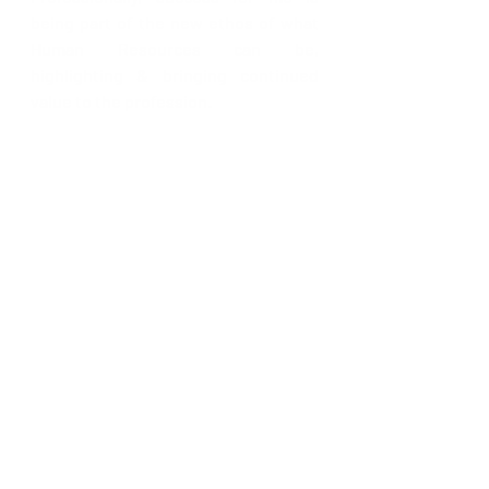
being part of the new ethos of what 
Human Resources can be, 
highlighting & bringing continued 
value to the profession. 
We’re curious, what are your two (2) 
guilty pleasures? 
Only two…hmmm let’s see food (so 
pizza & ice-cream) and dancing 
(always jigging) 