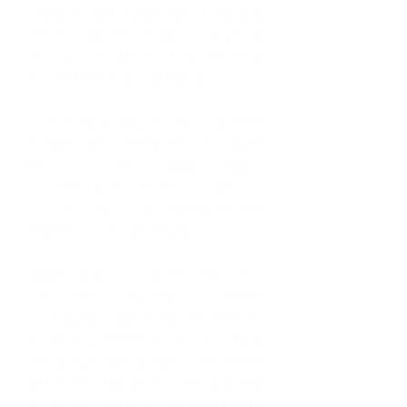
character and exposes you to varying 
levels of growth, thus join a group, 
even during COVID-19 try following 
one of them on social media.
Know what areas you require growth 
in many can identify their strengths 
but not their gaps. Watch 
documentaries, follow people of 
positive leadership, motivation and 
influence on social media.
Update your curriculum vitae, do a 
free online course, practice interview 
techniques… use what you have to 
enhance yourself while identifying 
your goals. Have a plan A, B, C and D 
and know that sometimes you may 
not be successful in one area but be 