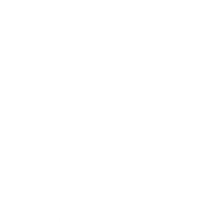
Group Training & Culture Development 
Officer, Ocean Hotels Group and Chickmont 