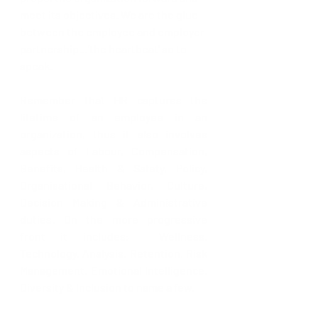
meet its objectives. We are the glue 
between the employee and employer 
partnership…’the heartbeat’ so to 
speak.
Remember that HR captures the 
lifetime of an employee in an 
organization, thus it also involves 
aspects of Labour, Compensation, 
Benefits, Health & Safety, Policy, 
Organisational Behavior, Culture, 
Decision Making & Administrative 
duties. On the more progressive 
front it includes;  Wellness, 
Technology, Analysis, Retention, Risk 
Management, Emotional Intelligence, 
Diversity & Inclusion to name a few.