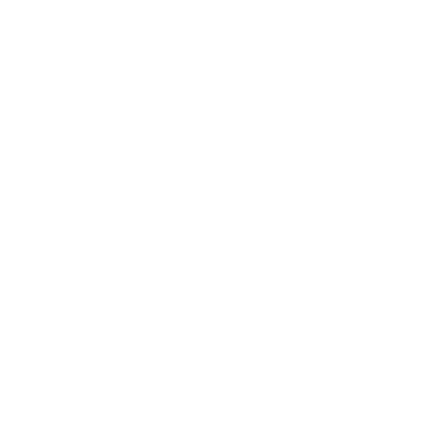
What does a typical day for you 
involve?
Wow, to put it into words is a task on 
its own as each day is dynamic. You 
can have the most organized to-do 
list and then something pops up 
which may consume half of your day. 
Organizing training, capturing & 
promoting colleague moments, 
identifying opportunities, attending 
meetings, arranging logistics, 
partnership prospects for employee 
development, seeking initiatives for 
colleague wellness, health & safety, 
hearings, data entry and the list goes 
on…
What I must say is that HR can look 