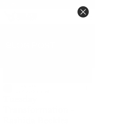
BLOG POST
Post
Tiffany Jones
Jul 21, 2020
5 min read
Tuesday
Transformation -
Rashida Beckles