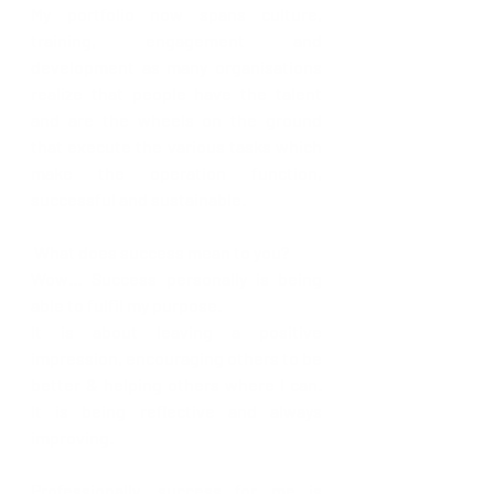
My portfolio now spans culture, 
training, engagement and 
development as many organisations 
realize that people have the talent 
and are the wheels on the ground 
that execute the various tasks which 
make the operation function, 
successful and sustainable.
What does success mean to you?
Wow… Success personally is being 
able to fulfil my purpose.
It is about leaving a positive 
impression, encouraging others to be 
better & helping others where I can. 
It is being reflective and always 
improving.
Professionally, success for me is 