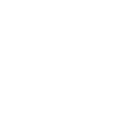
In my very busy life as a single mother 
and balancing work, the two time 
management strategies I use are 
prioritizing my time to make sure the 
activities I have set for the day are 
done and organization.
Name 2-3 people who have been the 
most influential to you and why.
Mrs. Melissa Millar. She was the first 
manager in my life who showed me 
the value of great ethics and uplifted 
me through some of my personal life 
challenges. 
Michelle Obama who shows me why 
you should not limit yourself as a 
black woman. 
Did you encounter any stumbling 