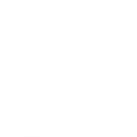
blocks during you career journey?
At age 17 I started my career path 
fresh out of secondary school. You 
may ask so why not go to university or 
college or any of the career 
institutions and grow from there. 
Well, life has a way of taking you 
through another course of life rather 
than the traditional way. 
I started as an intern at a well known 
event facility, where I got a hands on 
look into the operations of various 
departments: Sales and Marketing, IT, 
Accounts, Human Resource, House 
Keeping and Administration.   While 
there, it allowed me to explore the 
field of work and I felt a passion for  
Administration.