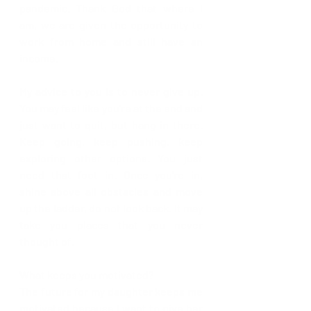
pandemic. Thank God that where I 
am, we are given the opportunity to 
work from home and still have an 
income. 
My advice to you is to never give up. 
You may feel like you're at the end and 
just want to quit, but hang in there. 
Keep going, keep pushing, keep 
exploring other options. You just 
need that foot in. Once you're in, 
shine above all obstacles and move 
up the ladder, do not look back. It may 
take you places that you never 
thought of. 
What keeps you motivated?
The future for my daughter keeps me 
motivated because I want to give her 