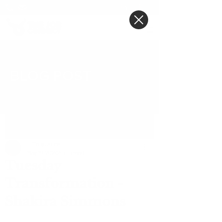
BLOG POST
Post
Tiffany Jones
May 19, 2020
4 min read
Tuesday
Transformation -
Shakira Simmons