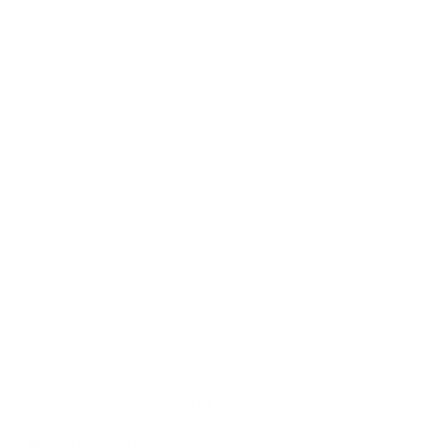
Customer Service Representative, Hyuna 
International Ltd
Who is Shakira Simmons?