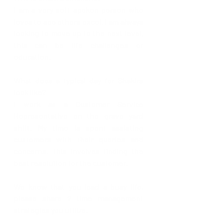
I am a very soft spoken person who 
loves to see others excel. I am always 
looking to move up to the next level, 
this can be life challenges or 
education.
What does a typical day for Shakira 
look like? 
I work as a Customer Service 
Representative on the grave yard 
shift. My time is spent assisting 
customers with their queries and 
concerns. This involves finding the 
best resolution for the customer.
We know that you lead a busy life, 
please share 2 time management 
strategies you utilize.