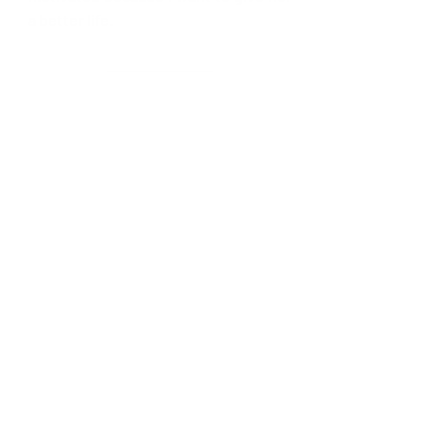
a better life.