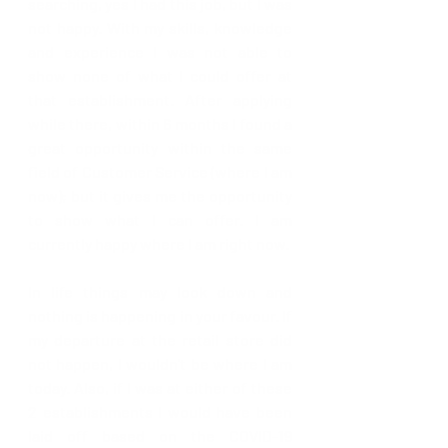
searching, yes I had this job, but I was 
not happy. With my skills, knowledge 
and experience I was not able to 
show none of what I could offer at 
that establishment. After applying 
while there, within 6 months I found a 
great opportunity within the same 
field of Customer Service (where I am 
now); but it gives me the opportunity 
to show what I can offer. I am 
currently happy where I am right now.
In life things may look down and 
nothing is happening in your favour. If 
my departure at the retail store did 
not happen, I wouldn't be where I am 
today. Also, if I was at either of these 
2 establishments I would have been 
laid off based on the COVID-19 