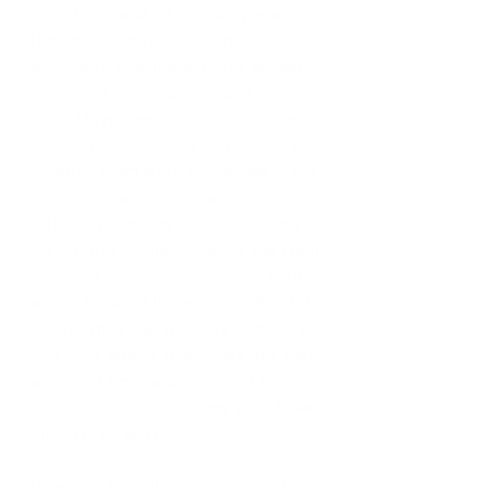
complete twist. It certainly was not 
the career path I had in mind at all. I 
worked in this industry for almost 3 
years and found a love and passion 
for it. I loved assisting my customers, 
learning about new products and 
creating team work with some of the 
best colleagues I worked with. 
Although this was a different path in 
my journey, it did not stop me from 
pursuing my associate degree at BCC 
which I did while working. But this 
path in the retail industry came to an 
ugly end where it appears my hard 
work and time was not good enough 
even though I felt in my soul I was 
giving 101% and more.
However, this did not stop me from 