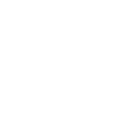
once again looking for another job in 
the area of Administration - believing 
that my chances would be better 
since I had the qualification and 
experience. But this too was very 
depressing - sending numerous 
applications,  no responses no call 
backs and a lot of "We found someone 
for the position". Ahhhhh, I felt like I 
was going mad and just wanted to 
give up. 
Then an opportunity opened as 
Customer Service Representative 
(CSR) which I did not prefer but these 
were desperate times due to 
finances. So I took it and made the 
best out of it. While there I was still 