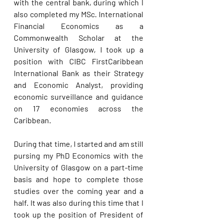
with the central bank, during which I 
also completed my MSc. International 
Financial Economics as a 
Commonwealth Scholar at the 
University of Glasgow, I took up a 
position with CIBC FirstCaribbean 
International Bank as their Strategy 
and Economic Analyst, providing 
economic surveillance and guidance 
on 17 economies across the 
Caribbean. 
During that time, I started and am still 
pursing my PhD Economics with the 
University of Glasgow on a part-time 
basis and hope to complete those 
studies over the coming year and a 
half. It was also during this time that I 
took up the position of President of 