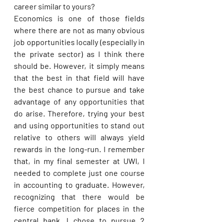
career similar to yours?
Economics is one of those fields 
where there are not as many obvious 
job opportunities locally (especially in 
the private sector) as I think there 
should be. However, it simply means 
that the best in that field will have 
the best chance to pursue and take 
advantage of any opportunities that 
do arise. Therefore, trying your best 
and using opportunities to stand out 
relative to others will always yield 
rewards in the long-run. I remember 
that, in my final semester at UWI, I 
needed to complete just one course 
in accounting to graduate. However, 
recognizing that there would be 
fierce competition for places in the 
central bank, I chose to pursue 2 