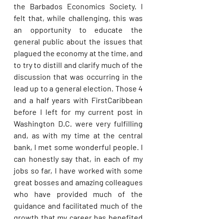
the Barbados Economics Society. I 
felt that, while challenging, this was 
an opportunity to educate the 
general public about the issues that 
plagued the economy at the time, and 
to try to distill and clarify much of the 
discussion that was occurring in the 
lead up to a general election. Those 4 
and a half years with FirstCaribbean 
before I left for my current post in 
Washington D.C. were very fulfilling 
and, as with my time at the central 
bank, I met some wonderful people. I 
can honestly say that, in each of my 
jobs so far, I have worked with some 
great bosses and amazing colleagues 
who have provided much of the 
guidance and facilitated much of the 
growth that my career has benefited 