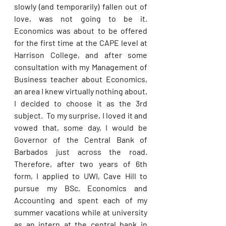
slowly (and temporarily) fallen out of 
love, was not going to be it. 
Economics was about to be offered 
for the first time at the CAPE level at 
Harrison College, and after some 
consultation with my Management of 
Business teacher about Economics, 
an area I knew virtually nothing about, 
I decided to choose it as the 3rd 
subject.  To my surprise, I loved it and 
vowed that, some day, I would be 
Governor of the Central Bank of 
Barbados just across the road. 
Therefore, after two years of 6th 
form, I applied to UWI, Cave Hill to 
pursue my BSc. Economics and 
Accounting and spent each of my 
summer vacations while at university 
as an intern at the central bank in 