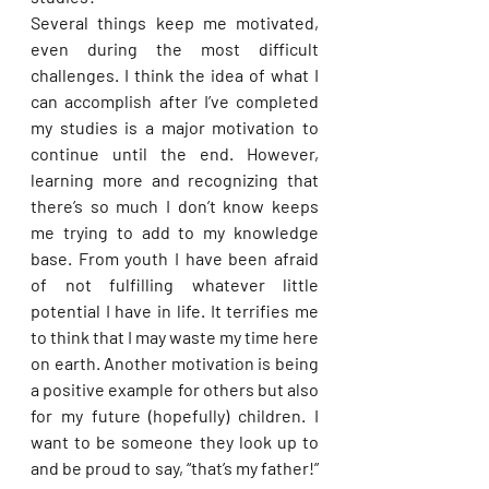
Several things keep me motivated, 
even during the most difficult 
challenges. I think the idea of what I 
can accomplish after I’ve completed 
my studies is a major motivation to 
continue until the end. However, 
learning more and recognizing that 
there’s so much I don’t know keeps 
me trying to add to my knowledge 
base. From youth I have been afraid 
of not fulfilling whatever little 
potential I have in life. It terrifies me 
to think that I may waste my time here 
on earth. Another motivation is being 
a positive example for others but also 
for my future (hopefully) children. I 
want to be someone they look up to 
and be proud to say, “that’s my father!” 