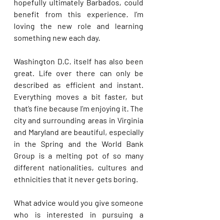
hopefully ultimately Barbados, could 
benefit from this experience. I’m 
loving the new role and learning 
something new each day.
Washington D.C. itself has also been 
great. Life over there can only be 
described as efficient and instant. 
Everything moves a bit faster, but 
that’s fine because I’m enjoying it. The 
city and surrounding areas in Virginia 
and Maryland are beautiful, especially 
in the Spring and the World Bank 
Group is a melting pot of so many 
different nationalities, cultures and 
ethnicities that it never gets boring.
What advice would you give someone 
who is interested in pursuing a 