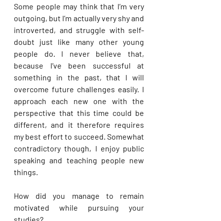
Some people may think that I’m very 
outgoing, but I’m actually very shy and 
introverted, and struggle with self-
doubt just like many other young 
people do. I never believe that, 
because I’ve been successful at 
something in the past, that I will 
overcome future challenges easily. I 
approach each new one with the 
perspective that this time could be 
different, and it therefore requires 
my best effort to succeed. Somewhat 
contradictory though, I enjoy public 
speaking and teaching people new 
things.
How did you manage to remain 
motivated while pursuing your 
studies?