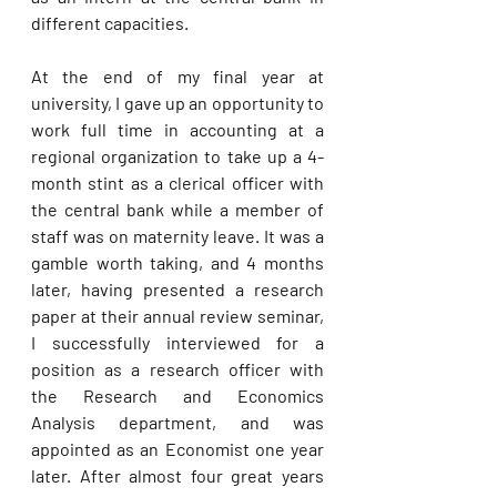
different capacities. 
At the end of my final year at 
university, I gave up an opportunity to 
work full time in accounting at a 
regional organization to take up a 4-
month stint as a clerical officer with 
the central bank while a member of 
staff was on maternity leave. It was a 
gamble worth taking, and 4 months 
later, having presented a research 
paper at their annual review seminar, 
I successfully interviewed for a 
position as a research officer with 
the Research and Economics 
Analysis department, and was 
appointed as an Economist one year 
later. After almost four great years 