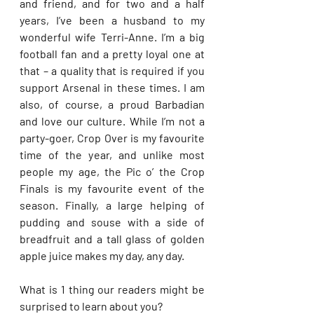
and friend, and for two and a half 
years, I’ve been a husband to my 
wonderful wife Terri-Anne. I’m a big 
football fan and a pretty loyal one at 
that – a quality that is required if you 
support Arsenal in these times. I am 
also, of course, a proud Barbadian 
and love our culture. While I’m not a 
party-goer, Crop Over is my favourite 
time of the year, and unlike most 
people my age, the Pic o’ the Crop 
Finals is my favourite event of the 
season. Finally, a large helping of 
pudding and souse with a side of 
breadfruit and a tall glass of golden 
apple juice makes my day, any day.
What is 1 thing our readers might be 
surprised to learn about you?