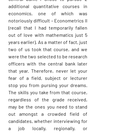
additional quantitative courses in 
economics, one of which was 
notoriously difficult – Econometrics II 
(recall that I had temporarily fallen 
out of love with mathematics just 5 
years earlier). As a matter of fact, just 
two of us took that course, and we 
were the two selected to be research 
officers with the central bank later 
that year. Therefore, never let your 
fear of a field, subject or lecturer 
stop you from pursing your dreams. 
The skills you take from that course, 
regardless of the grade received, 
may be the ones you need to stand 
out amongst a crowded field of 
candidates, whether interviewing for 
a job locally, regionally, or 