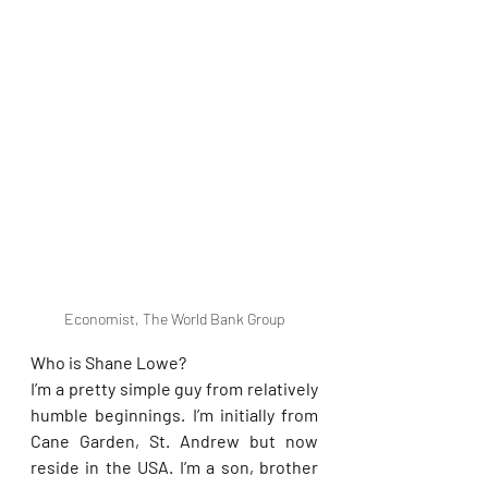
Economist, The World Bank Group
Who is Shane Lowe?
I’m a pretty simple guy from relatively 
humble beginnings. I’m initially from 
Cane Garden, St. Andrew but now 
reside in the USA. I’m a son, brother 