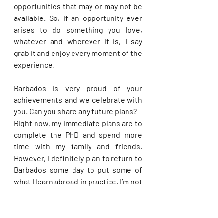
opportunities that may or may not be 
available. So, if an opportunity ever 
arises to do something you love, 
whatever and wherever it is, I say 
grab it and enjoy every moment of the 
experience!
Barbados is very proud of your 
achievements and we celebrate with 
you. Can you share any future plans?
Right now, my immediate plans are to 
complete the PhD and spend more 
time with my family and friends. 
However, I definitely plan to return to 
Barbados some day to put some of 
what I learn abroad in practice. I’m not 
sure in what capacity that would be, 
but any opportunity to represent my 
country and contribute to its 