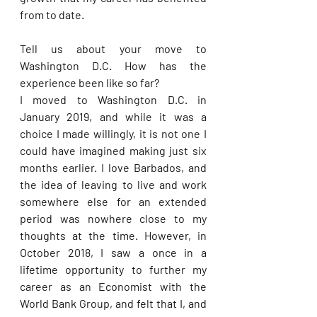
from to date. 
Tell us about your move to 
Washington D.C. How has the 
experience been like so far? 
I moved to Washington D.C. in 
January 2019, and while it was a 
choice I made willingly, it is not one I 
could have imagined making just six 
months earlier. I love Barbados, and 
the idea of leaving to live and work 
somewhere else for an extended 
period was nowhere close to my 
thoughts at the time. However, in 
October 2018, I saw a once in a 
lifetime opportunity to further my 
career as an Economist with the 
World Bank Group, and felt that I, and 