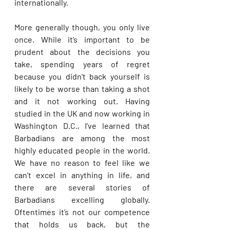
internationally. 
More generally though, you only live 
once. While it’s important to be 
prudent about the decisions you 
take, spending years of regret 
because you didn’t back yourself is 
likely to be worse than taking a shot 
and it not working out. Having 
studied in the UK and now working in 
Washington D.C., I’ve learned that 
Barbadians are among the most 
highly educated people in the world. 
We have no reason to feel like we 
can’t excel in anything in life, and 
there are several stories of 
Barbadians excelling globally. 
Oftentimes it’s not our competence 
that holds us back, but the 