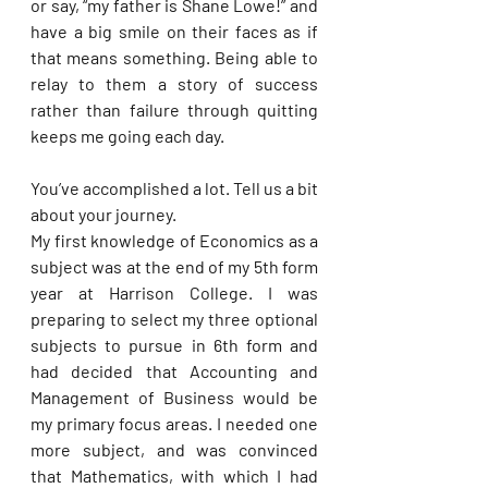
or say, “my father is Shane Lowe!” and 
have a big smile on their faces as if 
that means something. Being able to 
relay to them a story of success 
rather than failure through quitting 
keeps me going each day.
You’ve accomplished a lot. Tell us a bit 
about your journey. 
My first knowledge of Economics as a 
subject was at the end of my 5th form 
year at Harrison College. I was 
preparing to select my three optional 
subjects to pursue in 6th form and 
had decided that Accounting and 
Management of Business would be 
my primary focus areas. I needed one 
more subject, and was convinced 
that Mathematics, with which I had 