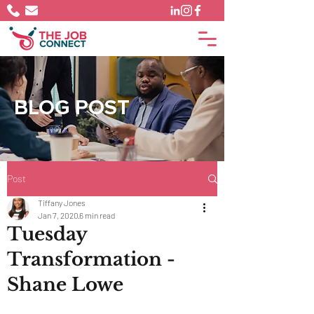
BLOG POST
Post
Tiffany Jones
Jan 7, 2020
6 min read
Tuesday
Transformation -
Shane Lowe