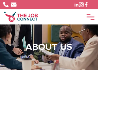
ABOUT US