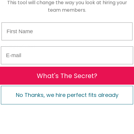
This tool will change the way you look at hiring your
ormation is:
team members.
ustice
First Name
stice
justice.org
e246@gmail.com
E-mail
What's The Secret?
No Thanks, we hire perfect fits already