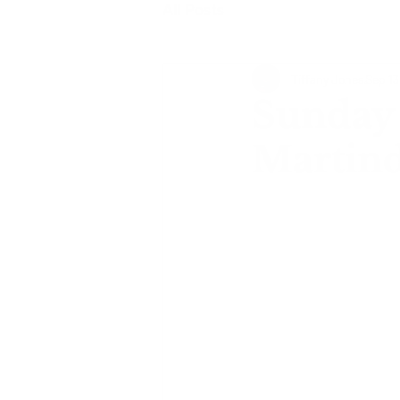
All Posts
Tiffany Jones
Sep 13
Sunday 
Martind