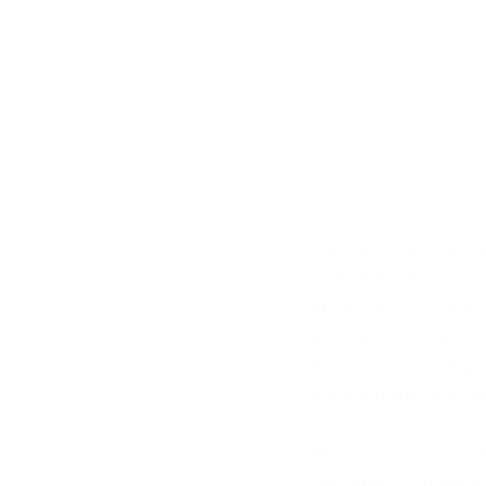
Co-founder and Executiv
cost. We offer free 
client education pro
education. To date 
empowerment programm
means of providing b
and are great quality
What does a typical d
Everyday is diffe