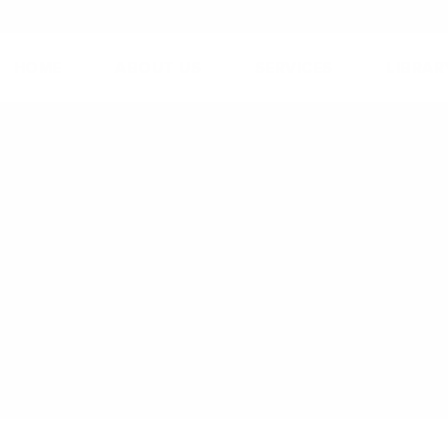
HOME
ABOUT US
SERVICES
LIBRAR