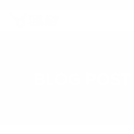
+1 (246) 248-5694
info@thejobconnect.co
BLOG POST