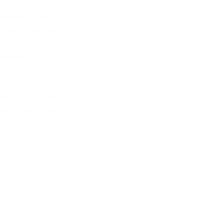
ering in various 
 monthly pledge.
volved. We have 
ion. Then, their 
ur weeks.
overcome. I have 
t. I also learn 
n be means being 
 