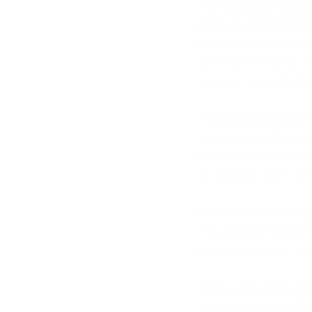
Individuals can suppo
areas, by donating b
Our Baby Bottle Camp
giant baby bottles th
job is to try to fill 
 How do you balance 
Balancing professiona
had to schedule Unbo
to delegate more and
What has been the gr
The greatest leadersh
the best servant. To 
Where can we find y
You can find our offic