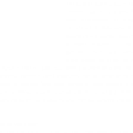
Tell us a bit about Unborn Ju
Unborn Justice is a pro-lif
was established in Aug
registered in February 201
opened a Pregnancy Resourc
provides support to wom
partners who are faced
e Director, Unborn Justice.
pregnancies. All of our serv
pregnancy testing, peer counselling, a client empowerme
gramme, parenting and pregnancy classes, abortion reco
over 40 women (and their partners) have passed thro
e. We’ve recently started a thrift store (@uj_thriftst
aby items at low prices for low-income parents. Items a
!
ay for you entail? 
rent here in Unborn Justice. We open 9am to 3pm 