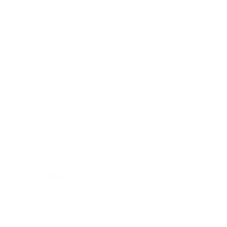
See All