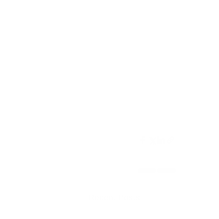
Recent Posts