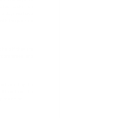
ated tasks, on 
he days we have 
with the parents 
help if they are 
programmes and 
motivated by the 
fitted from the 
ep me going.