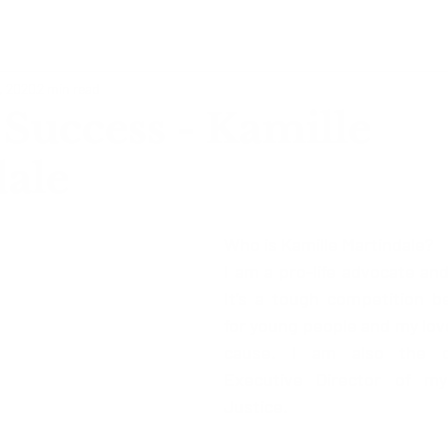
, 2020
2 min read
Success - Kamille
ale
Who is Kamille Martindale?  
I am a pro-life advocate and
It’s a tough competition b
for young people and my love 
cause. I am also the co
Executive Director of my
Justice. 