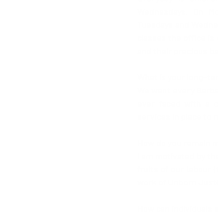
Wednesdays. On Mon
Tuesdays and Wednesd
classes the office is
and their precious ba
What is your long-te
We want every Barbadi
ever faced with a 
services in place to
How do you remain m
I am motivated by the
fruits of our labour
work of Unborn Justi
How can individuals 