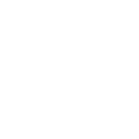
days I do client appointments and other client-rel
ays I focus on administrative work and other duties. T
 either filled with pregnant women and their partners or 
bies.
rm goal for Unborn Justice?
an to know that there is a place that they can go to get 
crisis pregnancy and of course that we would have 
 meet those needs.
otivated? 
 fact that I am fulfilling my God-given mission. I am also 
 (the babies), and the mothers and fathers who have bene
ce. Knowing that we are impacting lives is enough to ke
support Unborn Justice?