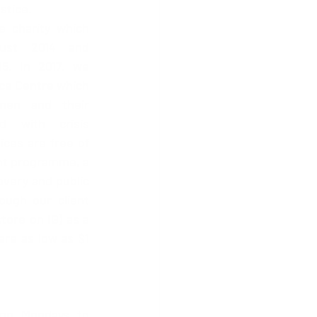
stice. 
e charity which 
ust 2014 and 
5. In 2017, we 
e Centre which 
en and their 
 with crisis 
ices are free of 
nt programme, a 
very and public 
ugh our client 
ore on IG) as a 
re as low as $1 
on Mondays to 