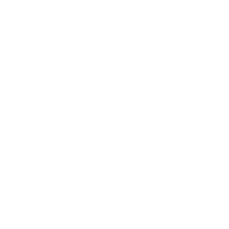
 a youth leader. 
etween my love 
for the pro-life 
-founder and 
 baby, Unborn 