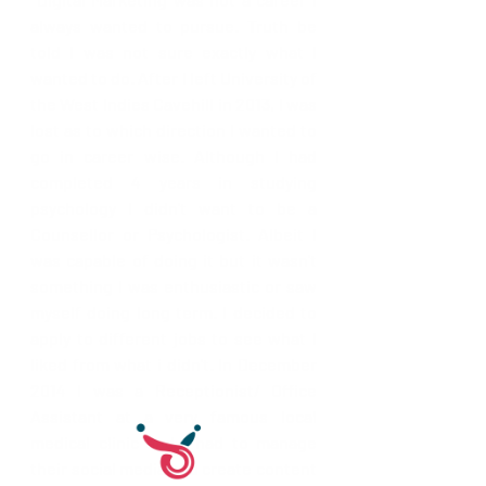
always wanted to pursue. Truth be 
told I was not sure exactly what I 
wanted to do. After I left University of 
the West Indies Cavehill in 2013, I was 
lost as to which direction I wanted to 
go in career wise. Although I had 
completed 4 years in studying 
psychology I didn't want to be a 
Counsellor or Psychologist. Albeit I 
was capable of doing it but it wasn't 
something I was enthusiastic or saw 
myself doing long term. I decided to 
apply to different jobs to see what I 
liked from what i didn't. In December 
2014 I was a Receptionist/ Office 
Assistant at a very famous local 
medical clinic and I had to manage 
their social media and create content 