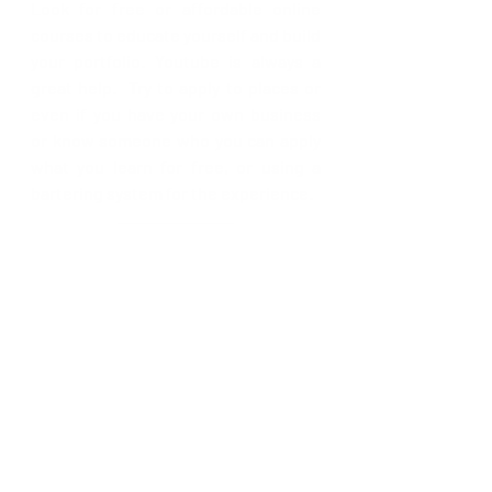
Look for free or affordable online 
courses to educate yourself and build 
your portfolio. Youtube is always a 
great help.  Try to apply to places or 
even if you have your own business 
or know someone who you can apply 
what you learn for free, or using a 
bartering system for the experience.