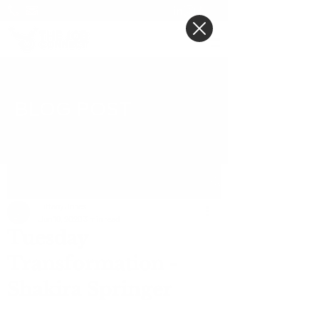
BLOG POST
Post
Tiffany Jones
Jun 16, 2020
3 min read
Tuesday
Transformation -
Shakira Springer