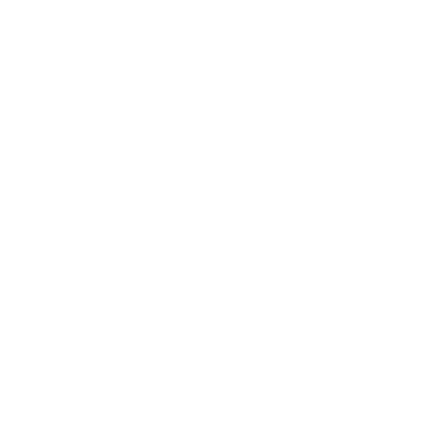
Recent Posts
See All