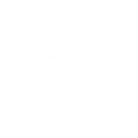
Who is Shakira Springer?
I am Shakira, 28 years old, who has a 
passion for marketing especially 
digital marketing. I love creating, 
designing and growing brands. I 
started by doing my bachelor's 
degree in Psychology and then 
moved into Marketing because I love 
it!
What does a typical day for you entail? 
I go to work where I manage 
websites, social media and so much 
more for different companies and 
then go to classes (UWI) on evenings. 
Is Digital Marketing a career you 
always wanted to pursue? 
 Digital Marketing was not a career I 