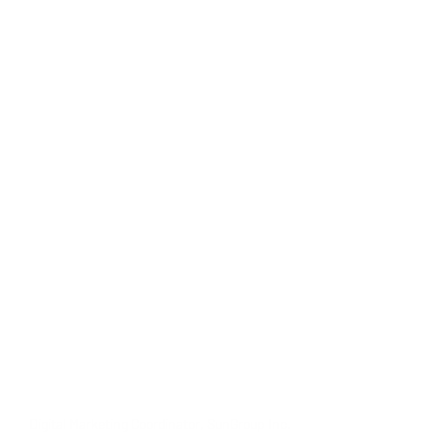
Digital Marketing Coordinator, SunGroup Inc.