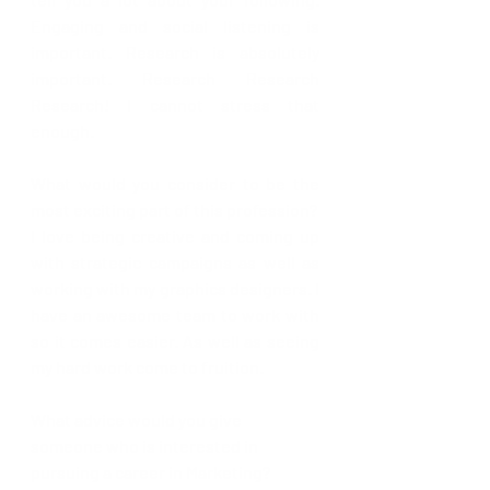
Engaging and social listening is 
important. Research is absolutely 
important. Research Research 
Research! I cannot stress that 
enough.
What would you consider to be the 
most exciting part of this profession? 
I love being creative and coming up 
with strategic campaigns as well as 
working with my graphics designers. I 
have an awesome team to work with 
so it comes easier. As well as seeing 
my hard work come to fruition. 
What advice would you give 
someone who is interested in 
pursuing a career in Marketing?