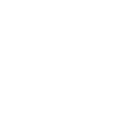
Retail Liaison Coordinator, Eden Shopping 
Centre 
Who is Shamarra Challenor?
I am a 29 year old Barbadian living in 
the UK for the past 2 years. I work in 
Retail Management for a shopping 
centre in Buckinghamshire. I moved 
here after I was laid off from my job in 
Barbados in January 2018.
Tell us about your transition from 
Barbados to the United Kingdom. 
Work in the UK is very different to 
Barbados (in my experience at least). 
It’s definitely a lot more relaxed (at 
least in my company and based on the 