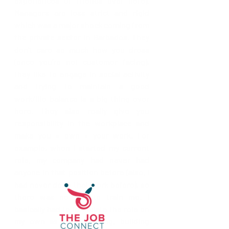
experiences of friends over here). 
Managers are less strict and rigid 
which was a major shock coming from 
the private sector in Barbados. They 
don’t care so much how you dress 
(once you’re not customer facing), 
they like to engage in social activity 
and trying to maintain a good 
work/life balance is a big thing over 
here. They also really give you 
responsibility in the workplace and 
make you « own » your work. For 
example, when I started my current 
role, my company had never had 
anyone in that position before (also, I 
had never done that work before), so 
there was no one to train me. I 
basically had to formulate the role on 
my own as I went along, building 