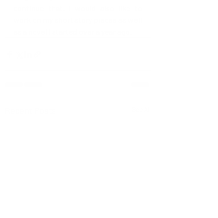
continue that. I would also like to 
work on my short story pieces as well 
as a novel I started over a year ago.  
Recent Posts
See All