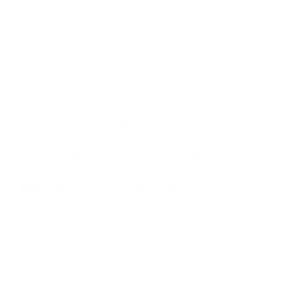
chosen and settled into their core 
friendship groups. Also, I hate having 
to catch the bus. 
What is one (1) thing our readers 
might be surprised to learn about 
you?
I don’t know if I’m that interesting! I 
think people would be surprised to 
learn that although my work involves 
speaking with lots of people on a 
daily basis, I’m quite socially awkward. 
Whats next for Shamarra?  
Still trying to settle and get adjusted 
to UK living (and weather!) Traveling  
for sure once lockdown/COVID-19 and 
work is over on my writing. I started a 
blog last year and I would like to 