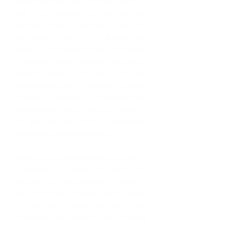
misconception that people have is 
that just because you are working 
abroad, your earnings will be 
significant. This is not always the 
case. On the positive side, once you 
find a job that you like and that pays a 
decent salary, life can be nice 
because the cost of food and housing 
(outside London) is comparatively 
reasonable. There’s also so much to 
do and you can find a Caribbean 
community almost anywhere!
What do you miss most about home?
Everything! I miss the sun, the 
warmth, the food and my friends. It 
can be difficult to make new friends 
at this age since by your late 
20’s/early 30’s people have already 