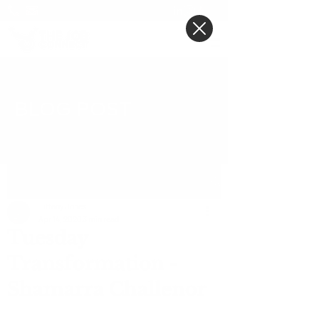
BLOG POST
Post
Tiffany Jones
Apr 14, 2020
3 min read
Tuesday
Transformation -
Shamarra Challenor